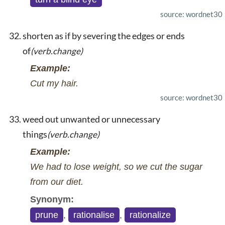
source: wordnet30
shorten as if by severing the edges or ends
of
(verb.change)
Example:
Cut my hair.
source: wordnet30
weed out unwanted or unnecessary
things
(verb.change)
Example:
We had to lose weight, so we cut the sugar
from our diet.
Synonym:
prune
,
rationalise
,
rationalize