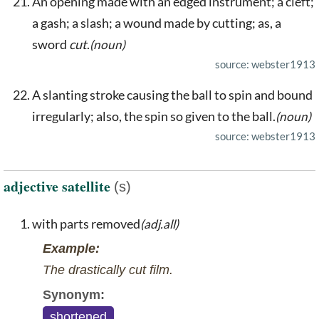
An opening made with an edged instrument; a cleft;
a gash; a slash; a wound made by cutting; as, a
sword
cut
.
(noun)
source: webster1913
A slanting stroke causing the ball to spin and bound
irregularly; also, the spin so given to the ball.
(noun)
source: webster1913
adjective satellite
(s)
with parts removed
(adj.all)
Example:
The drastically cut film.
Synonym:
shortened