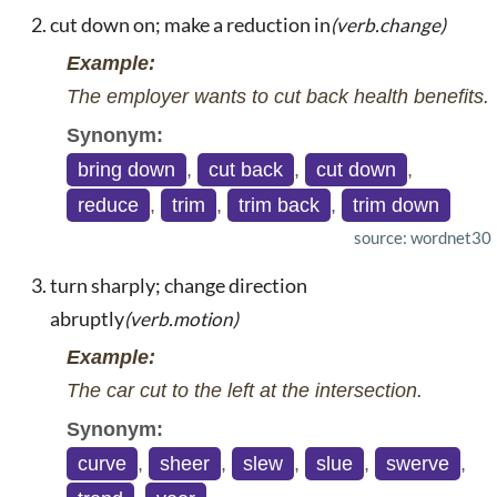
cut down on; make a reduction in
(verb.change)
Example:
The employer wants to cut back health benefits.
Synonym:
bring down
,
cut back
,
cut down
,
reduce
,
trim
,
trim back
,
trim down
source: wordnet30
turn sharply; change direction
abruptly
(verb.motion)
Example:
The car cut to the left at the intersection.
Synonym:
curve
,
sheer
,
slew
,
slue
,
swerve
,