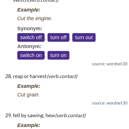
Example:
Cut the engine.
Synonym:
switch off
,
turn off
,
turn out
Antonym:
switch on
,
turn on
source: wordnet30
reap or harvest
(verb.contact)
Example:
Cut grain.
source: wordnet30
fell by sawing; hew
(verb.contact)
Example: