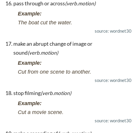
pass through or across
(verb.motion)
Example:
The boat cut the water.
source: wordnet30
make an abrupt change of image or
sound
(verb.motion)
Example:
Cut from one scene to another.
source: wordnet30
stop filming
(verb.motion)
Example:
Cut a movie scene.
source: wordnet30