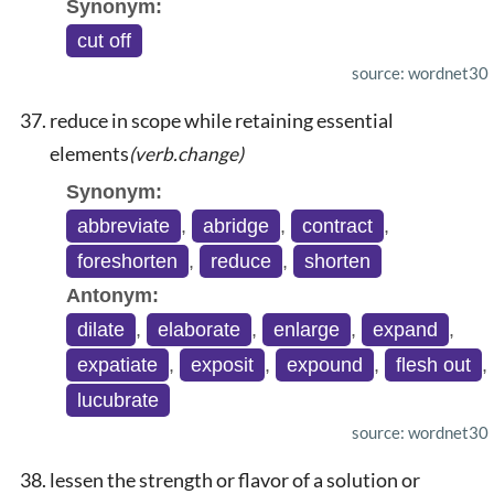
Synonym:
cut off
source: wordnet30
reduce in scope while retaining essential
elements
(verb.change)
Synonym:
abbreviate
,
abridge
,
contract
,
foreshorten
,
reduce
,
shorten
Antonym:
dilate
,
elaborate
,
enlarge
,
expand
,
expatiate
,
exposit
,
expound
,
flesh out
,
lucubrate
source: wordnet30
lessen the strength or flavor of a solution or