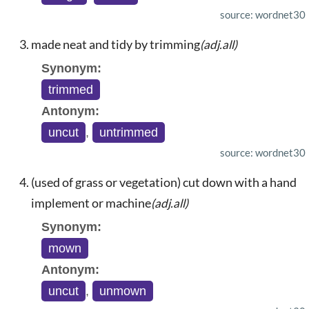
source: wordnet30
made neat and tidy by trimming
(adj.all)
Synonym:
trimmed
Antonym:
uncut
,
untrimmed
source: wordnet30
(used of grass or vegetation) cut down with a hand
implement or machine
(adj.all)
Synonym:
mown
Antonym:
uncut
,
unmown