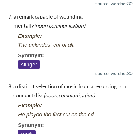
source: wordnet30
a remark capable of wounding
mentally
(noun.communication)
Example:
The unkindest cut of all.
Synonym:
stinger
source: wordnet30
a distinct selection of music from a recording or a
compact disc
(noun.communication)
Example:
He played the first cut on the cd.
Synonym: