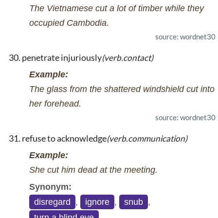
The Vietnamese cut a lot of timber while they
occupied Cambodia.
source: wordnet30
penetrate injuriously
(verb.contact)
Example:
The glass from the shattered windshield cut into
her forehead.
source: wordnet30
refuse to acknowledge
(verb.communication)
Example:
She cut him dead at the meeting.
Synonym:
disregard
,
ignore
,
snub
,
turn a blind eye