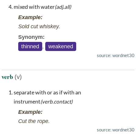
mixed with water
(adj.all)
Example:
Sold cut whiskey.
Synonym:
thinned
,
weakened
source: wordnet30
verb
(v)
separate with or as if with an
instrument
(verb.contact)
Example:
Cut the rope.
source: wordnet30