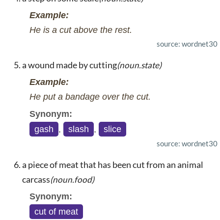
Example:
He is a cut above the rest.
source: wordnet30
a wound made by cutting
(noun.state)
Example:
He put a bandage over the cut.
Synonym:
gash
,
slash
,
slice
source: wordnet30
a piece of meat that has been cut from an animal
carcass
(noun.food)
Synonym:
cut of meat