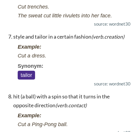
Cut trenches.
The sweat cut little rivulets into her face.
source: wordnet30
style and tailor in a certain fashion
(verb.creation)
Example:
Cut a dress.
Synonym:
tailor
source: wordnet30
hit (a ball) with a spin so that it turns in the
opposite direction
(verb.contact)
Example:
Cut a Ping-Pong ball.