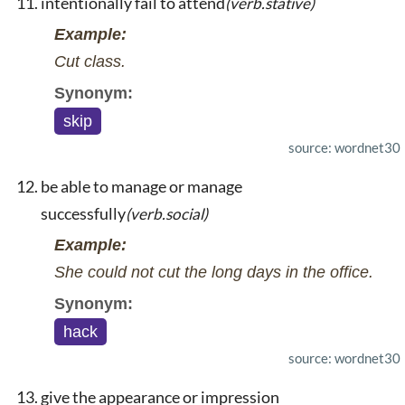
intentionally fail to attend
(verb.stative)
Example:
Cut class.
Synonym:
skip
source: wordnet30
be able to manage or manage
successfully
(verb.social)
Example:
She could not cut the long days in the office.
Synonym:
hack
source: wordnet30
give the appearance or impression