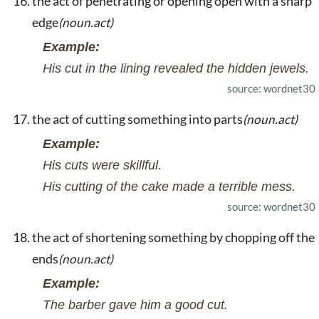
the act of penetrating or opening open with a sharp
edge
(noun.act)
Example:
His cut in the lining revealed the hidden jewels.
source: wordnet30
the act of cutting something into parts
(noun.act)
Example:
His cuts were skillful.
His cutting of the cake made a terrible mess.
source: wordnet30
the act of shortening something by chopping off the
ends
(noun.act)
Example:
The barber gave him a good cut.