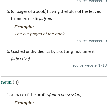
source: wordnet30
(of pages of a book) having the folds of the leaves
trimmed or slit
(adj.all)
Example:
The cut pages of the book.
source: wordnet30
Gashed or divided, as by a cutting instrument.
(adjective)
source: webster1913
noun
(n)
a share of the profits
(noun.possession)
Example: