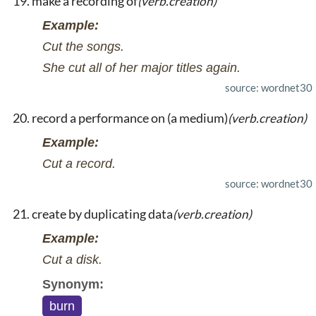
make a recording of
(verb.creation)
Example:
Cut the songs.
She cut all of her major titles again.
source: wordnet30
record a performance on (a medium)
(verb.creation)
Example:
Cut a record.
source: wordnet30
create by duplicating data
(verb.creation)
Example:
Cut a disk.
Synonym:
burn