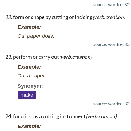
source: wordnet30
form or shape by cutting or incising
(verb.creation)
Example:
Cut paper dolls.
source: wordnet30
perform or carry out
(verb.creation)
Example:
Cut a caper.
Synonym:
make
source: wordnet30
function as a cutting instrument
(verb.contact)
Example: