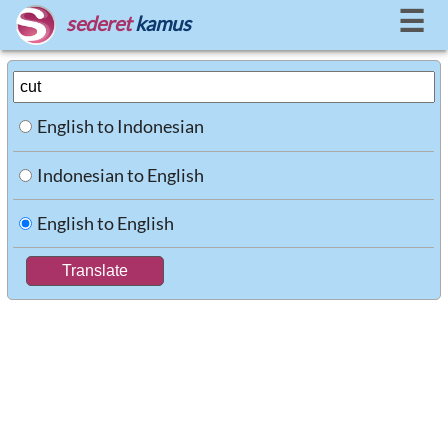
☰
sederet
kamus
English to Indonesian
Indonesian to English
English to English