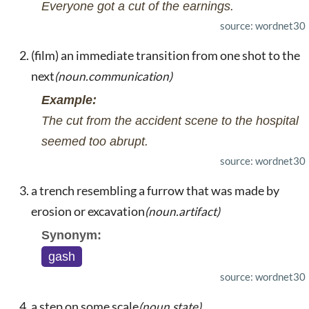
Everyone got a cut of the earnings.
source: wordnet30
(film) an immediate transition from one shot to the
next
(noun.communication)
Example:
The cut from the accident scene to the hospital
seemed too abrupt.
source: wordnet30
a trench resembling a furrow that was made by
erosion or excavation
(noun.artifact)
Synonym:
gash
source: wordnet30
a step on some scale
(noun.state)