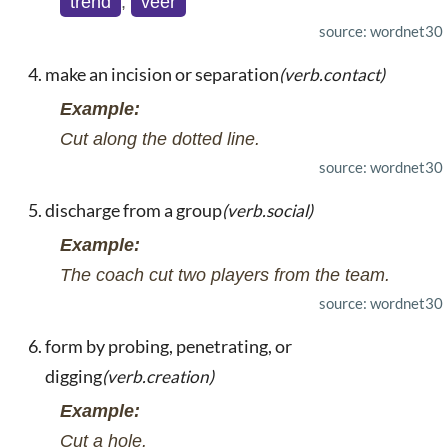
trend
,
veer
source: wordnet30
make an incision or separation
(verb.contact)
Example:
Cut along the dotted line.
source: wordnet30
discharge from a group
(verb.social)
Example:
The coach cut two players from the team.
source: wordnet30
form by probing, penetrating, or
digging
(verb.creation)
Example:
Cut a hole.