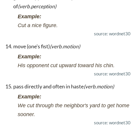
of
(verb.perception)
Example:
Cut a nice figure.
source: wordnet30
move (one's fist)
(verb.motion)
Example:
His opponent cut upward toward his chin.
source: wordnet30
pass directly and often in haste
(verb.motion)
Example:
We cut through the neighbor's yard to get home
sooner.
source: wordnet30