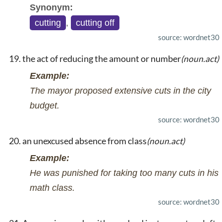
Synonym:
cutting
,
cutting off
source: wordnet30
the act of reducing the amount or number
(noun.act)
Example:
The mayor proposed extensive cuts in the city
budget.
source: wordnet30
an unexcused absence from class
(noun.act)
Example:
He was punished for taking too many cuts in his
math class.
source: wordnet30