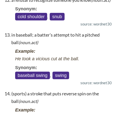
a refusal to recognize someone you know
(noun.act)
Synonym:
cold shoulder
,
snub
source: wordnet30
in baseball; a batter's attempt to hit a pitched
ball
(noun.act)
Example:
He took a vicious cut at the ball.
Synonym:
baseball swing
,
swing
source: wordnet30
(sports) a stroke that puts reverse spin on the
ball
(noun.act)
Example: