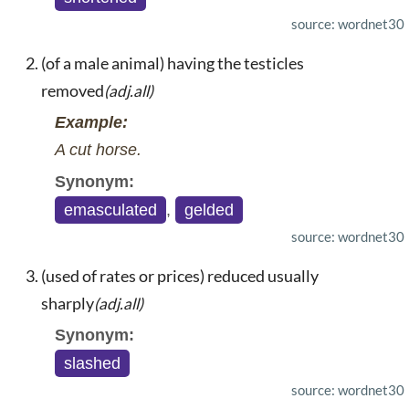
source: wordnet30
(of a male animal) having the testicles
removed
(adj.all)
Example:
A cut horse.
Synonym:
emasculated
,
gelded
source: wordnet30
(used of rates or prices) reduced usually
sharply
(adj.all)
Synonym:
slashed
source: wordnet30