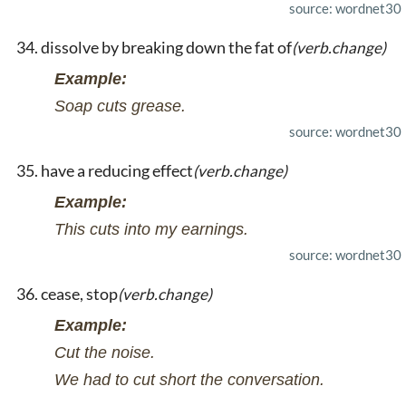
source: wordnet30
dissolve by breaking down the fat of
(verb.change)
Example:
Soap cuts grease.
source: wordnet30
have a reducing effect
(verb.change)
Example:
This cuts into my earnings.
source: wordnet30
cease, stop
(verb.change)
Example:
Cut the noise.
We had to cut short the conversation.