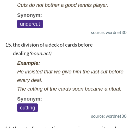
Cuts do not bother a good tennis player.
Synonym:
undercut
source: wordnet30
the division of a deck of cards before
dealing
(noun.act)
Example:
He insisted that we give him the last cut before
every deal.
The cutting of the cards soon became a ritual.
Synonym:
cutting
source: wordnet30