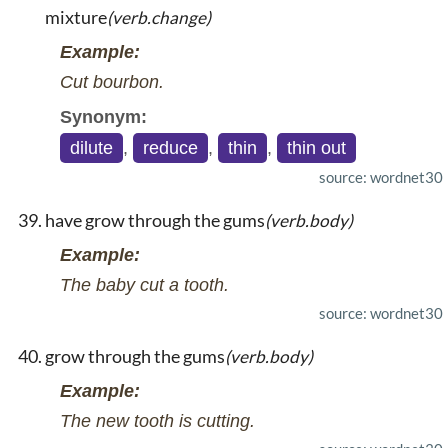
mixture
(verb.change)
Example:
Cut bourbon.
Synonym:
dilute
,
reduce
,
thin
,
thin out
source: wordnet30
have grow through the gums
(verb.body)
Example:
The baby cut a tooth.
source: wordnet30
grow through the gums
(verb.body)
Example:
The new tooth is cutting.