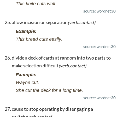
This knife cuts well.
source: wordnet30
allow incision or separation
(verb.contact)
Example:
This bread cuts easily.
source: wordnet30
divide a deck of cards at random into two parts to
make selection difficult
(verb.contact)
Example:
Wayne cut.
She cut the deck for a long time.
source: wordnet30
cause to stop operating by disengaging a
switch
(verb.contact)