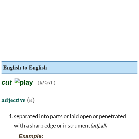
English to English
cut
(k/@/t )
adjective
(a)
separated into parts or laid open or penetrated
with a sharp edge or instrument
(adj.all)
Example: