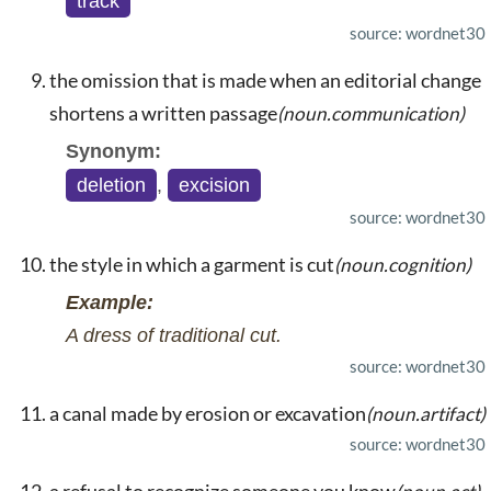
track
source: wordnet30
the omission that is made when an editorial change
shortens a written passage
(noun.communication)
Synonym:
deletion
,
excision
source: wordnet30
the style in which a garment is cut
(noun.cognition)
Example:
A dress of traditional cut.
source: wordnet30
a canal made by erosion or excavation
(noun.artifact)
source: wordnet30