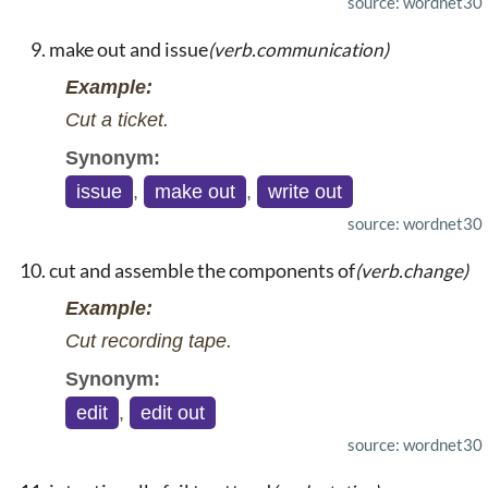
source: wordnet30
make out and issue
(verb.communication)
Example:
Cut a ticket.
Synonym:
issue
,
make out
,
write out
source: wordnet30
cut and assemble the components of
(verb.change)
Example:
Cut recording tape.
Synonym:
edit
,
edit out
source: wordnet30