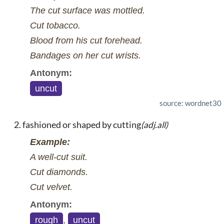
The cut surface was mottled.
Cut tobacco.
Blood from his cut forehead.
Bandages on her cut wrists.
Antonym:
uncut
source: wordnet30
fashioned or shaped by cutting
(adj.all)
Example:
A well-cut suit.
Cut diamonds.
Cut velvet.
Antonym:
rough
,
uncut