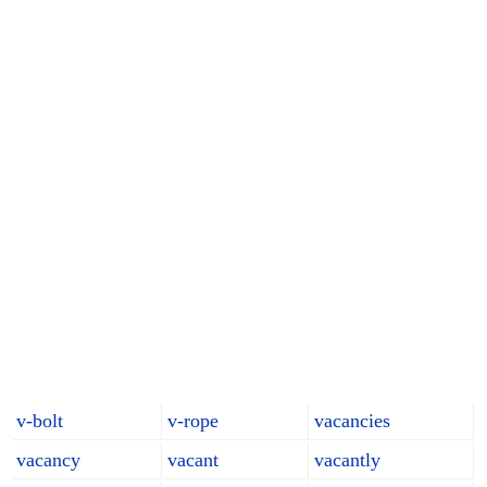
v-bolt
v-rope
vacancies
vacancy
vacant
vacantly