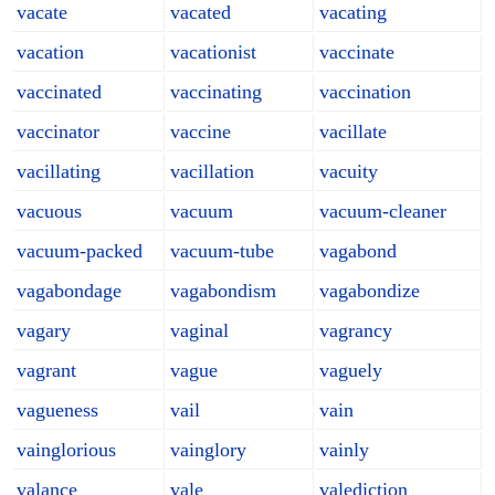
vacate
vacated
vacating
vacation
vacationist
vaccinate
vaccinated
vaccinating
vaccination
vaccinator
vaccine
vacillate
vacillating
vacillation
vacuity
vacuous
vacuum
vacuum-cleaner
vacuum-packed
vacuum-tube
vagabond
vagabondage
vagabondism
vagabondize
vagary
vaginal
vagrancy
vagrant
vague
vaguely
vagueness
vail
vain
vainglorious
vainglory
vainly
valance
vale
valediction