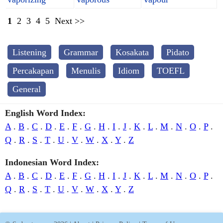
1
2
3
4
5
Next >>
Listening
Grammar
Kosakata
Pidato
Percakapan
Menulis
Idiom
TOEFL
General
English Word Index:
A
.
B
.
C
.
D
.
E
.
F
.
G
.
H
.
I
.
J
.
K
.
L
.
M
.
N
.
O
.
P
.
Q
.
R
.
S
.
T
.
U
.
V
.
W
.
X
.
Y
.
Z
Indonesian Word Index:
A
.
B
.
C
.
D
.
E
.
F
.
G
.
H
.
I
.
J
.
K
.
L
.
M
.
N
.
O
.
P
.
Q
.
R
.
S
.
T
.
U
.
V
.
W
.
X
.
Y
.
Z