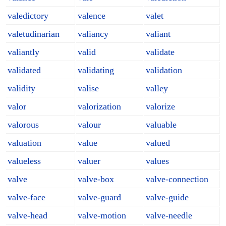
valedictory
valence
valet
valetudinarian
valiancy
valiant
valiantly
valid
validate
validated
validating
validation
validity
valise
valley
valor
valorization
valorize
valorous
valour
valuable
valuation
value
valued
valueless
valuer
values
valve
valve-box
valve-connection
valve-face
valve-guard
valve-guide
valve-head
valve-motion
valve-needle