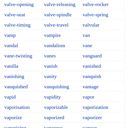
valve-opening
valve-releasing
valve-rocker
valve-seat
valve-spindle
valve-spring
valve-timing
valve-travel
valvular
vamp
vampire
van
vandal
vandalism
vane
vane-twisting
vanes
vanguard
vanilla
vanish
vanished
vanishing
vanity
vanquish
vanquished
vanquishing
vantage
vapid
vapidity
vapor
vaporisation
vaporizable
vaporization
vaporize
vaporized
vaporizer
vaporizing
vaporous
vapour