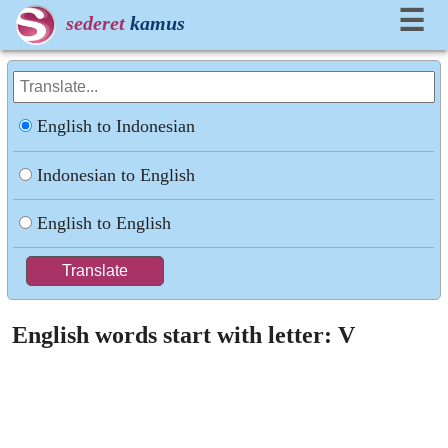
☰
sederet
kamus
English to Indonesian
Indonesian to English
English to English
English words start with letter: V