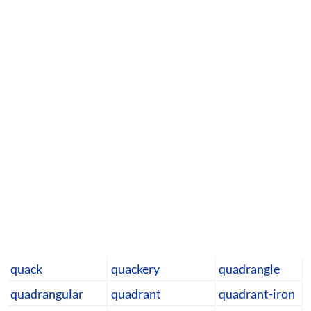
quack
quackery
quadrangle
quadrangular
quadrant
quadrant-iron