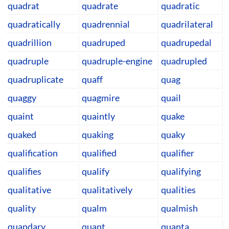
quadrat
quadrate
quadratic
quadratically
quadrennial
quadrilateral
quadrillion
quadruped
quadrupedal
quadruple
quadruple-engine
quadrupled
quadruplicate
quaff
quag
quaggy
quagmire
quail
quaint
quaintly
quake
quaked
quaking
quaky
qualification
qualified
qualifier
qualifies
qualify
qualifying
qualitative
qualitatively
qualities
quality
qualm
qualmish
quandary
quant
quanta