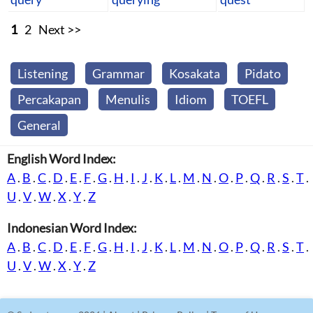
1
2
Next >>
Listening
Grammar
Kosakata
Pidato
Percakapan
Menulis
Idiom
TOEFL
General
English Word Index:
A
.
B
.
C
.
D
.
E
.
F
.
G
.
H
.
I
.
J
.
K
.
L
.
M
.
N
.
O
.
P
.
Q
.
R
.
S
.
T
.
U
.
V
.
W
.
X
.
Y
.
Z
Indonesian Word Index:
A
.
B
.
C
.
D
.
E
.
F
.
G
.
H
.
I
.
J
.
K
.
L
.
M
.
N
.
O
.
P
.
Q
.
R
.
S
.
T
.
U
.
V
.
W
.
X
.
Y
.
Z