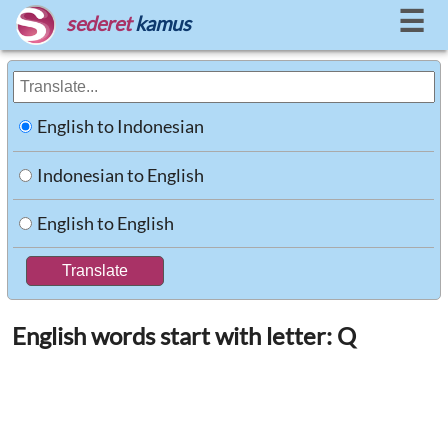
☰
sederet
kamus
English to Indonesian
Indonesian to English
English to English
English words start with letter: Q