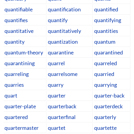
quantifiable
quantification
quantified
quantifies
quantify
quantifying
quantitative
quantitatively
quantities
quantity
quantization
quantum
quantum-theory
quarantine
quarantined
quarantining
quarrel
quarreled
quarreling
quarrelsome
quarried
quarries
quarry
quarrying
quart
quarter
quarter-back
quarter-plate
quarterback
quarterdeck
quartered
quarterfinal
quarterly
quartermaster
quartet
quartette