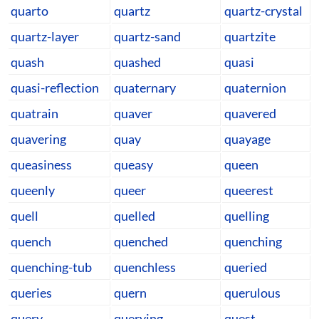
quarto
quartz
quartz-crystal
quartz-layer
quartz-sand
quartzite
quash
quashed
quasi
quasi-reflection
quaternary
quaternion
quatrain
quaver
quavered
quavering
quay
quayage
queasiness
queasy
queen
queenly
queer
queerest
quell
quelled
quelling
quench
quenched
quenching
quenching-tub
quenchless
queried
queries
quern
querulous
query
querying
quest