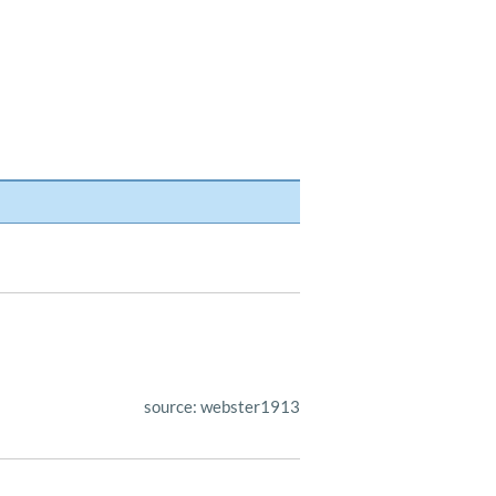
source: webster1913