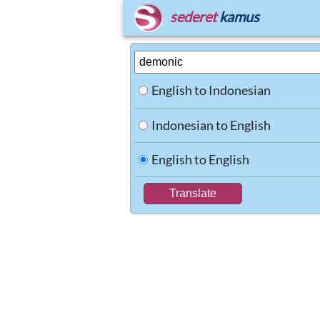
sederet
kamus
English to Indonesian
Indonesian to English
English to English