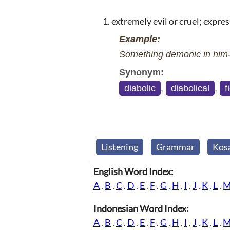
extremely evil or cruel; express
Example:
Something demonic in him--
Synonym:
diabolic
,
diabolical
,
f
Listening
Grammar
Kos
English Word Index:
A
.
B
.
C
.
D
.
E
.
F
.
G
.
H
.
I
.
J
.
K
.
L
.
Indonesian Word Index:
A
.
B
.
C
.
D
.
E
.
F
.
G
.
H
.
I
.
J
.
K
.
L
.