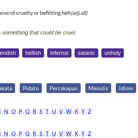
ive of cruelty or befitting hell
(adj.all)
something that could be cruel.
iendish
,
hellish
,
infernal
,
satanic
,
unholy
akata
Pidato
Percakapan
Menulis
Idiom
M
.
N
.
O
.
P
.
Q
.
R
.
S
.
T
.
U
.
V
.
W
.
X
.
Y
.
Z
M
.
N
.
O
.
P
.
Q
.
R
.
S
.
T
.
U
.
V
.
W
.
X
.
Y
.
Z