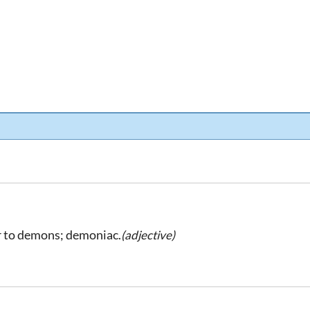
r to demons; demoniac.
(adjective)