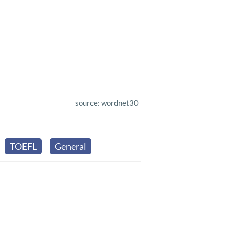
source: wordnet30
TOEFL
General