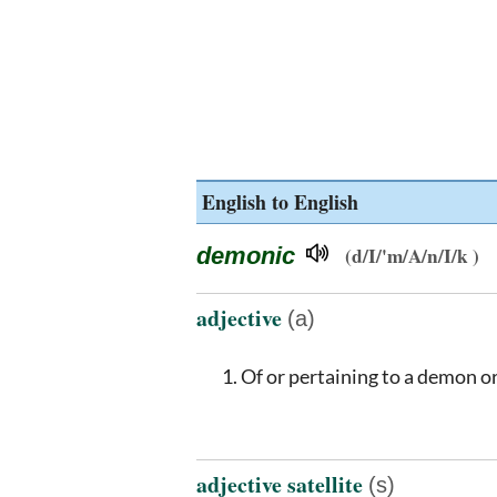
English to English
demonic
(d/I/'m/A/n/I/k )
adjective
(a)
Of or pertaining to a demon o
adjective satellite
(s)