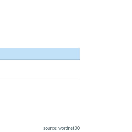
source: wordnet30