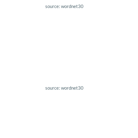
source: wordnet30
source: wordnet30