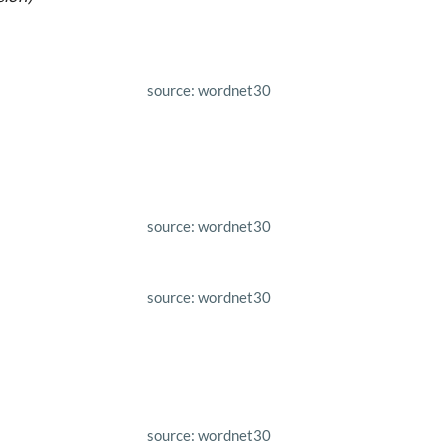
source: wordnet30
source: wordnet30
source: wordnet30
source: wordnet30