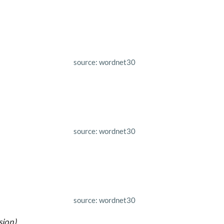
source: wordnet30
source: wordnet30
source: wordnet30
sion)