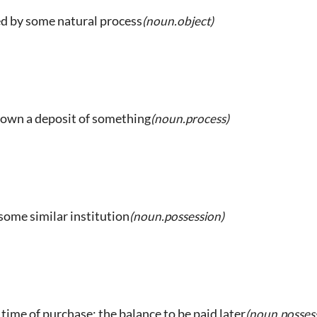
ed by some natural process
(noun.object)
 down a deposit of something
(noun.process)
some similar institution
(noun.possession)
time of purchase; the balance to be paid later
(noun.posses