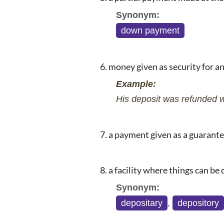
Synonym:
down payment
money given as security for an
Example:
His deposit was refunded w
a payment given as a guarantee
a facility where things can be
Synonym:
depositary
,
depository