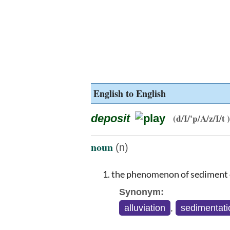
English to English
deposit
(d/I/'p/A/z/I/t )
noun
(n)
the phenomenon of sediment 
Synonym:
alluviation
,
sedimentati