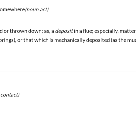
 somewhere
(noun.act)
id or thrown down; as, a
deposit
in a flue; especially, matte
prings), or that which is mechanically deposited (as the mud,
.contact)