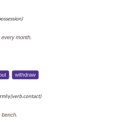
possession)
 every month.
out
,
withdraw
irmly
(verb.contact)
e bench.