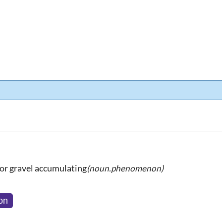
or gravel accumulating
(noun.phenomenon)
on