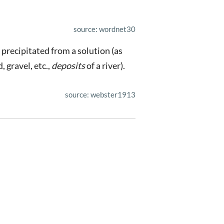
source: wordnet30
r precipitated from a solution (as
 gravel, etc.,
deposits
of a river).
source: webster1913