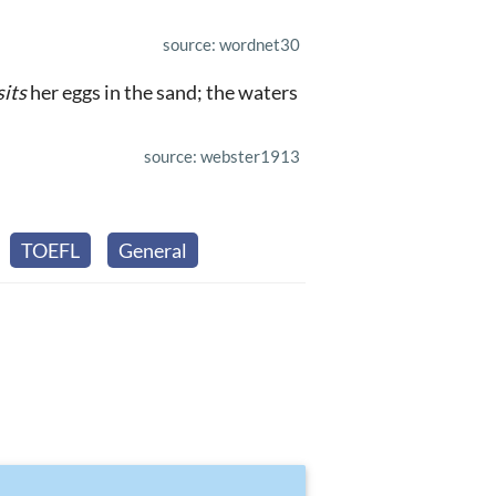
source: wordnet30
its
her eggs in the sand; the waters
source: webster1913
TOEFL
General