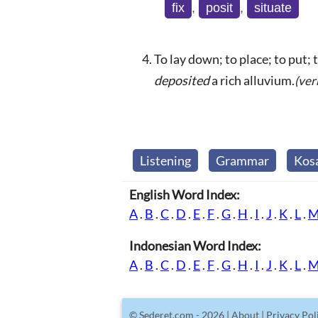
fix
,
posit
,
situate
To lay down; to place; to put; 
deposited
a rich alluvium.
(ver
Listening
Grammar
Kos
English Word Index:
A
.
B
.
C
.
D
.
E
.
F
.
G
.
H
.
I
.
J
.
K
.
L
.
Indonesian Word Index:
A
.
B
.
C
.
D
.
E
.
F
.
G
.
H
.
I
.
J
.
K
.
L
.
©
Sederet.com
- 2026 |
About
|
Privacy Pol