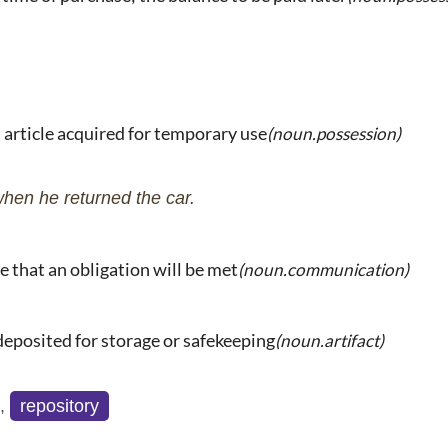
 article acquired for temporary use
(noun.possession)
hen he returned the car.
 that an obligation will be met
(noun.communication)
 deposited for storage or safekeeping
(noun.artifact)
,
repository