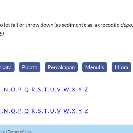
to let fall or throw down (as sediment); as, a crocodile
depos
b)
akata
Pidato
Percakapan
Menulis
Idiom
M
.
N
.
O
.
P
.
Q
.
R
.
S
.
T
.
U
.
V
.
W
.
X
.
Y
.
Z
M
.
N
.
O
.
P
.
Q
.
R
.
S
.
T
.
U
.
V
.
W
.
X
.
Y
.
Z
icy
|
Terms of Use