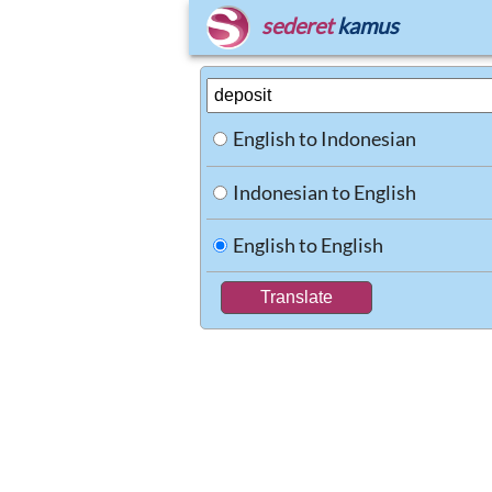
sederet
kamus
English to Indonesian
Indonesian to English
English to English