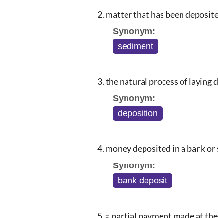
matter that has been deposit
Synonym:
sediment
the natural process of laying
Synonym:
deposition
money deposited in a bank or 
Synonym:
bank deposit
a partial payment made at the 