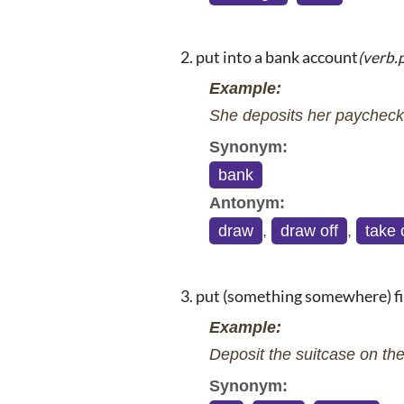
put into a bank account
(verb.
Example:
She deposits her paycheck
Synonym:
bank
Antonym:
draw
,
draw off
,
take 
put (something somewhere) f
Example:
Deposit the suitcase on th
Synonym: