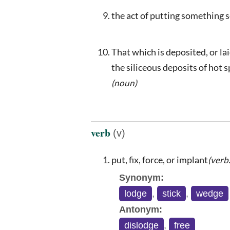
the act of putting something
That which is deposited, or la
the siliceous deposits of hot s
(noun)
verb
(v)
put, fix, force, or implant
(verb
Synonym:
lodge
,
stick
,
wedge
Antonym:
dislodge
,
free