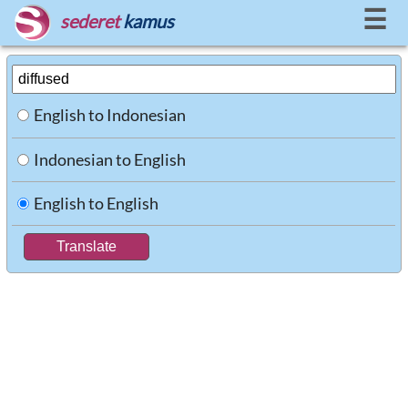
☰
sederet
kamus
English to Indonesian
Indonesian to English
English to English