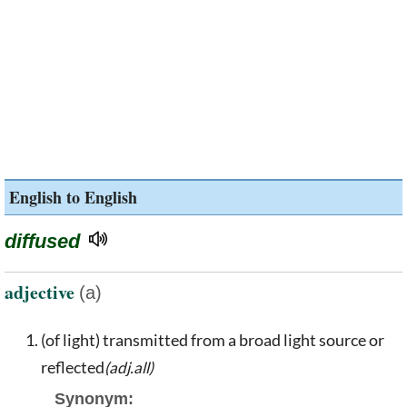
English to English
diffused
adjective
(a)
(of light) transmitted from a broad light source or
reflected
(adj.all)
Synonym: