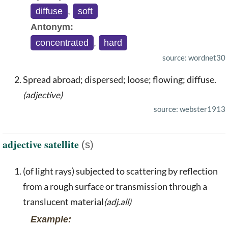
diffuse
,
soft
Antonym:
concentrated
,
hard
source: wordnet30
Spread abroad; dispersed; loose; flowing; diffuse.
(adjective)
source: webster1913
adjective satellite
(s)
(of light rays) subjected to scattering by reflection
from a rough surface or transmission through a
translucent material
(adj.all)
Example: