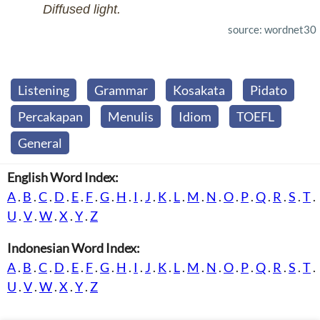
Diffused light.
source: wordnet30
Listening
Grammar
Kosakata
Pidato
Percakapan
Menulis
Idiom
TOEFL
General
English Word Index:
A
.
B
.
C
.
D
.
E
.
F
.
G
.
H
.
I
.
J
.
K
.
L
.
M
.
N
.
O
.
P
.
Q
.
R
.
S
.
T
.
U
.
V
.
W
.
X
.
Y
.
Z
Indonesian Word Index:
A
.
B
.
C
.
D
.
E
.
F
.
G
.
H
.
I
.
J
.
K
.
L
.
M
.
N
.
O
.
P
.
Q
.
R
.
S
.
T
.
U
.
V
.
W
.
X
.
Y
.
Z