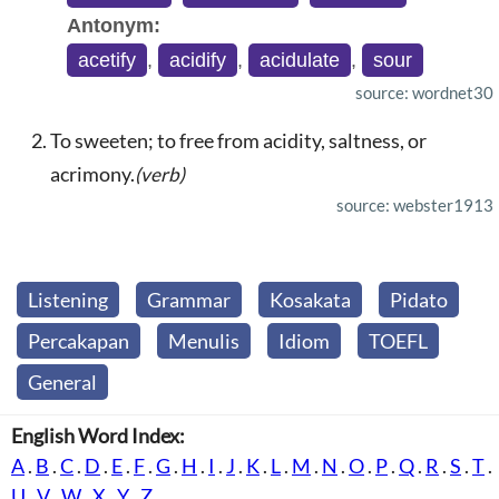
Antonym:
acetify
,
acidify
,
acidulate
,
sour
source: wordnet30
To sweeten; to free from acidity, saltness, or
acrimony.
(verb)
source: webster1913
Listening
Grammar
Kosakata
Pidato
Percakapan
Menulis
Idiom
TOEFL
General
English Word Index:
A
.
B
.
C
.
D
.
E
.
F
.
G
.
H
.
I
.
J
.
K
.
L
.
M
.
N
.
O
.
P
.
Q
.
R
.
S
.
T
.
U
.
V
.
W
.
X
.
Y
.
Z