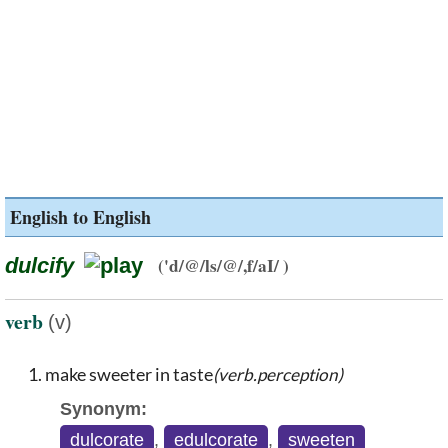
English to English
dulcify
('d/@/ls/@/,f/aI/ )
verb
(v)
make sweeter in taste
(verb.perception)
Synonym:
dulcorate
,
edulcorate
,
sweeten