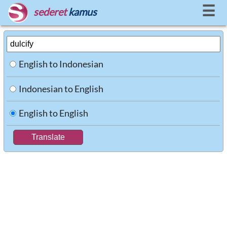
☰
sederet
kamus
English to Indonesian
Indonesian to English
English to English