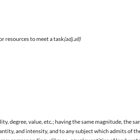
 or resources to meet a task
(adj.all)
lity, degree, value, etc.; having the same magnitude, the sam
ntity, and intensity, and to any subject which admits of th