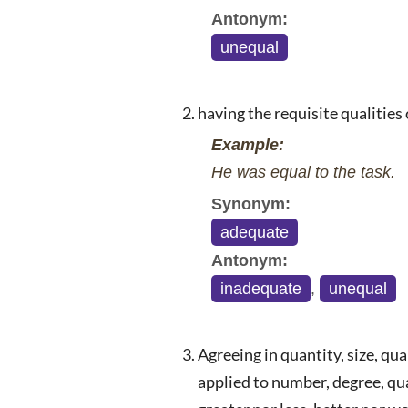
Antonym:
unequal
having the requisite qualities
Example:
He was equal to the task.
Synonym:
adequate
Antonym:
inadequate
,
unequal
Agreeing in quantity, size, qua
applied to number, degree, qua