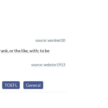
source: wordnet30
nk, or the like, with; to be
source: webster1913
TOEFL
General