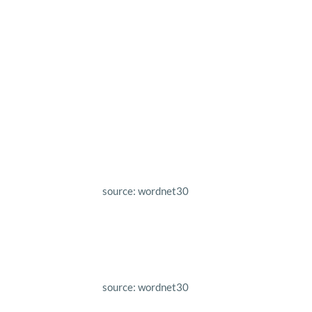
source: wordnet30
source: wordnet30