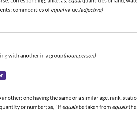
rse; corresponding; alike; as,
equal
quantities of land, wate
lents; commodities of
equal
value.
(adjective)
ing with another in a group
(noun.person)
r
 another; one having the same or a similar age, rank, station
 quantity or number; as, "If
equals
be taken from
equals
the