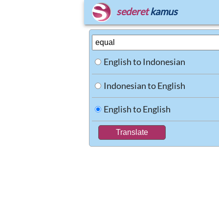
sederet
kamus
English to Indonesian
Indonesian to English
English to English