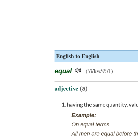
English to English
equal
('/i/kw/@/l )
adjective
(a)
having the same quantity, val
Example:
On equal terms.
All men are equal before th