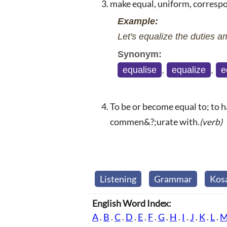
make equal, uniform, corresp
Example:
Let's equalize the duties a
Synonym:
equalise
,
equalize
,
e
To be or become equal to; to h
commen&?;urate with.
(verb)
Listening
Grammar
Kos
English Word Index:
A
.
B
.
C
.
D
.
E
.
F
.
G
.
H
.
I
.
J
.
K
.
L
.