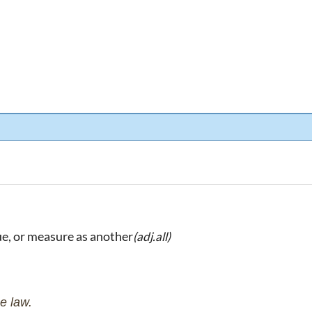
ue, or measure as another
(adj.all)
e law.