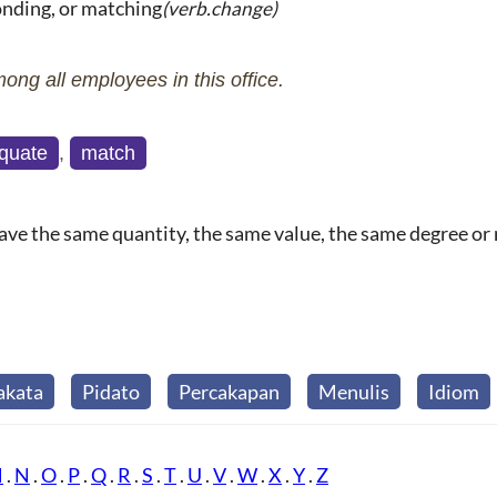
onding, or matching
(verb.change)
mong all employees in this office.
quate
,
match
ave the same quantity, the same value, the same degree or ra
akata
Pidato
Percakapan
Menulis
Idiom
M
.
N
.
O
.
P
.
Q
.
R
.
S
.
T
.
U
.
V
.
W
.
X
.
Y
.
Z