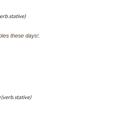
erb.stative)
bles these days!.
y
(verb.stative)