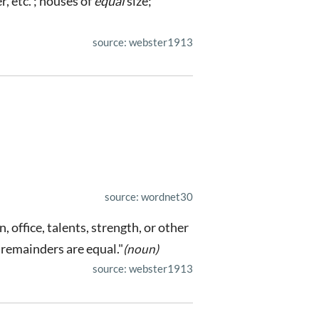
r, etc. ; houses of
equal
size;
source: webster1913
source: wordnet30
, office, talents, strength, or other
 remainders are equal."
(noun)
source: webster1913