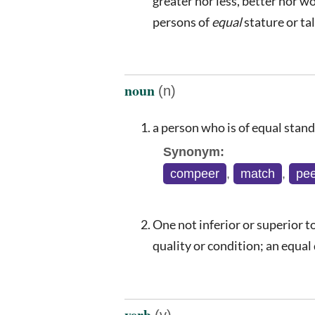
greater nor less, better nor wo
persons of
equal
stature or ta
noun
(n)
a person who is of equal stand
Synonym:
compeer
,
match
,
pee
One not inferior or superior to
quality or condition; an equal
verb
(v)