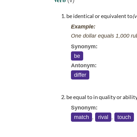
be identical or equivalent to
(v
Example:
One dollar equals 1,000 ru
Synonym:
be
Antonym:
differ
be equal to in quality or abilit
Synonym:
match
,
rival
,
touch