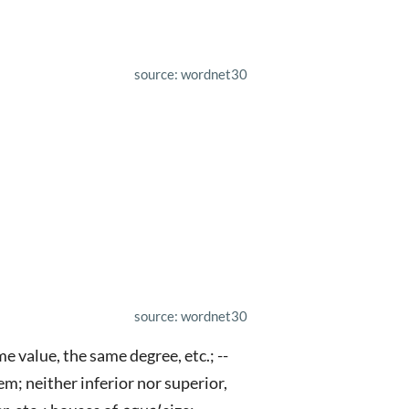
source: wordnet30
source: wordnet30
e value, the same degree, etc.; --
em; neither inferior nor superior,