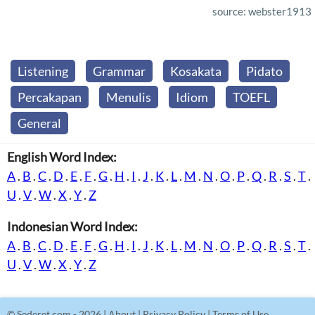
source: webster1913
Listening
Grammar
Kosakata
Pidato
Percakapan
Menulis
Idiom
TOEFL
General
English Word Index:
A
.
B
.
C
.
D
.
E
.
F
.
G
.
H
.
I
.
J
.
K
.
L
.
M
.
N
.
O
.
P
.
Q
.
R
.
S
.
T
.
U
.
V
.
W
.
X
.
Y
.
Z
Indonesian Word Index:
A
.
B
.
C
.
D
.
E
.
F
.
G
.
H
.
I
.
J
.
K
.
L
.
M
.
N
.
O
.
P
.
Q
.
R
.
S
.
T
.
U
.
V
.
W
.
X
.
Y
.
Z
©
Sederet.com
- 2026 |
About
|
Privacy Policy
|
Terms of Use