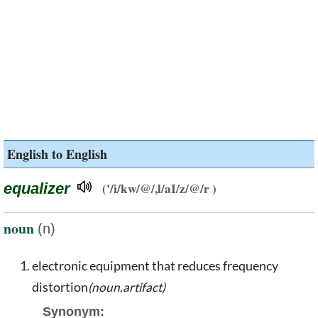
English to English
equalizer
('/i/kw/@/,l/aI/z/@/r )
noun
(n)
electronic equipment that reduces frequency
distortion
(noun.artifact)
Synonym: