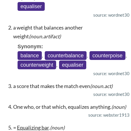
equaliser
source: wordnet30
a weight that balances another
weight
(noun.artifact)
Synonym:
balance
,
counterbalance
,
counterpoise
,
counterweight
,
equaliser
source: wordnet30
a score that makes the match even
(noun.act)
source: wordnet30
One who, or that which, equalizes anything.
(noun)
source: webster1913
=
Equalizing bar
.
(noun)