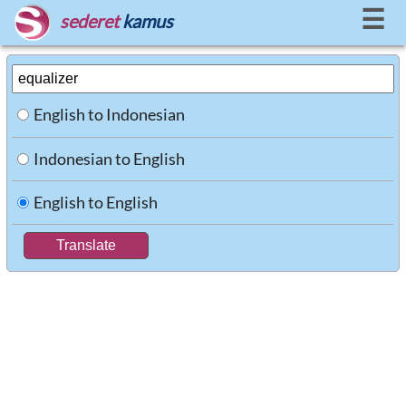
☰
sederet
kamus
English to Indonesian
Indonesian to English
English to English