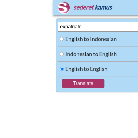
sederet
kamus
English to Indonesian
Indonesian to English
English to English