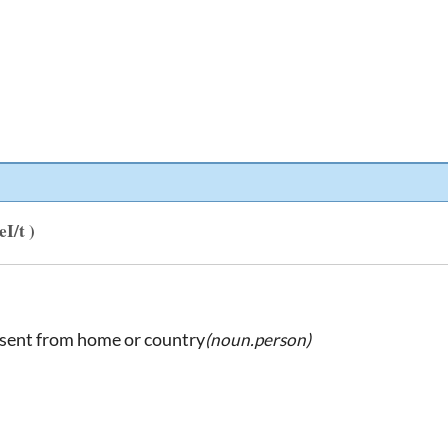
eI/t )
bsent from home or country
(noun.person)