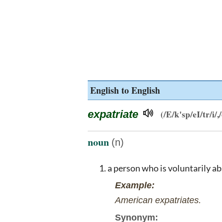
English to English
expatriate
(/E/k'sp/eI/tr/i/,/
noun
(n)
a person who is voluntarily a
Example:
American expatriates.
Synonym: