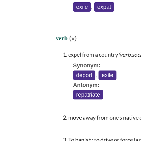
exile
,
expat
verb
(v)
expel from a country
(verb.soci
Synonym:
deport
,
exile
Antonym:
repatriate
move away from one's native 
To banish; to drive or force (a