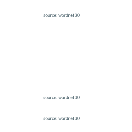
source: wordnet30
source: wordnet30
source: wordnet30