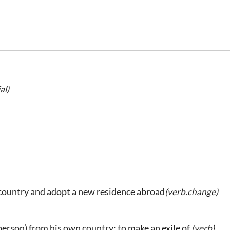
al)
country and adopt a new residence abroad
(verb.change)
 person) from his own country; to make an exile of.
(verb)