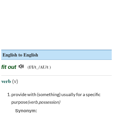
English to English
fit out
(f/I/t_/AU/t )
verb
(v)
provide with (something) usually for a specific
purpose
(verb.possession)
Synonym: