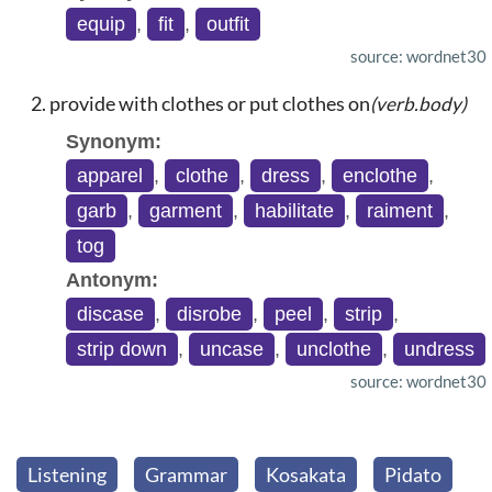
equip
,
fit
,
outfit
source: wordnet30
provide with clothes or put clothes on
(verb.body)
Synonym:
apparel
,
clothe
,
dress
,
enclothe
,
garb
,
garment
,
habilitate
,
raiment
,
tog
Antonym:
discase
,
disrobe
,
peel
,
strip
,
strip down
,
uncase
,
unclothe
,
undress
source: wordnet30
Listening
Grammar
Kosakata
Pidato