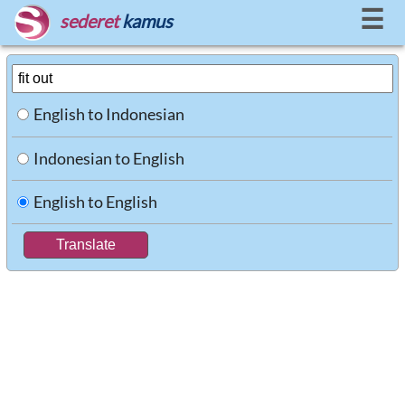
☰
sederet
kamus
English to Indonesian
Indonesian to English
English to English