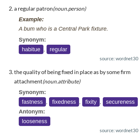
a regular patron
(noun.person)
Example:
A bum who is a Central Park fixture.
Synonym:
habitue
,
regular
source: wordnet30
the quality of being fixed in place as by some firm
attachment
(noun.attribute)
Synonym:
fastness
,
fixedness
,
fixity
,
secureness
Antonym:
looseness
source: wordnet30