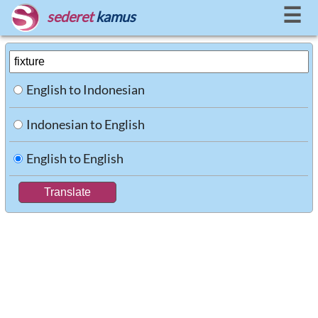
☰
sederet
kamus
English to Indonesian
Indonesian to English
English to English