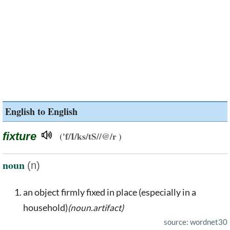
English to English
fixture
('f/I/ks/tS//@/r )
noun
(n)
an object firmly fixed in place (especially in a
household)
(noun.artifact)
source: wordnet30