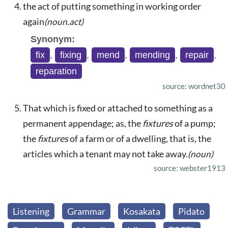
the act of putting something in working order
again
(noun.act)
Synonym:
fix
,
fixing
,
mend
,
mending
,
repair
,
reparation
source: wordnet30
That which is fixed or attached to something as a
permanent appendage; as, the
fixtures
of a pump;
the
fixtures
of a farm or of a dwelling, that is, the
articles which a tenant may not take away.
(noun)
source: webster1913
Listening
Grammar
Kosakata
Pidato