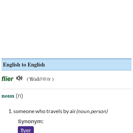
English to English
flier
('fl/aI//@/r )
noun
(n)
someone who travels by air
(noun.person)
Synonym:
flyer