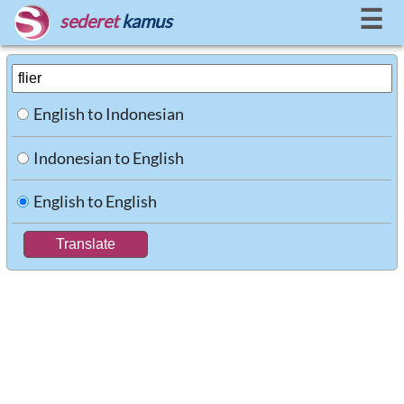
☰
sederet
kamus
English to Indonesian
Indonesian to English
English to English