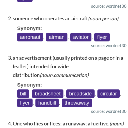
source: wordnet30
someone who operates an aircraft
(noun.person)
Synonym:
aeronaut
,
airman
,
aviator
,
flyer
source: wordnet30
an advertisement (usually printed on a page or in a
leaflet) intended for wide
distribution
(noun.communication)
Synonym:
bill
,
broadsheet
,
broadside
,
circular
,
flyer
,
handbill
,
throwaway
source: wordnet30
One who flies or flees; a runaway; a fugitive.
(noun)