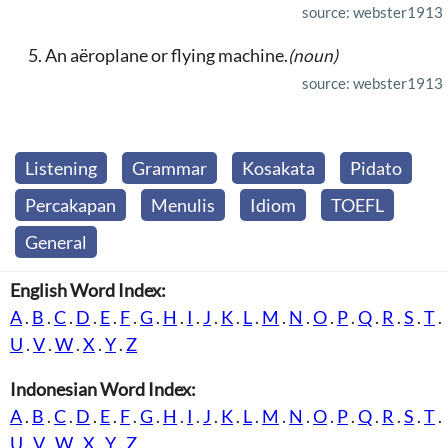
source: webster1913
An aëroplane or flying machine.
(noun)
source: webster1913
Listening
Grammar
Kosakata
Pidato
Percakapan
Menulis
Idiom
TOEFL
General
English Word Index:
A
.
B
.
C
.
D
.
E
.
F
.
G
.
H
.
I
.
J
.
K
.
L
.
M
.
N
.
O
.
P
.
Q
.
R
.
S
.
T
.
U
.
V
.
W
.
X
.
Y
.
Z
Indonesian Word Index:
A
.
B
.
C
.
D
.
E
.
F
.
G
.
H
.
I
.
J
.
K
.
L
.
M
.
N
.
O
.
P
.
Q
.
R
.
S
.
T
.
U
.
V
.
W
.
X
.
Y
.
Z