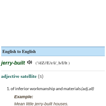
English to English
jerry-built
('/dZ//E/r/i/_b/I/lt )
adjective satellite
(s)
of inferior workmanship and materials
(adj.all)
Example:
Mean little jerry-built houses.