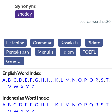
Synonym:
shoddy
source: wordnet30
Listening
Grammar
Kosakata
Pidato
Percakapan
Menulis
Idiom
TOEFL
General
English Word Index:
A
.
B
.
C
.
D
.
E
.
F
.
G
.
H
.
I
.
J
.
K
.
L
.
M
.
N
.
O
.
P
.
Q
.
R
.
S
.
T
.
U
.
V
.
W
.
X
.
Y
.
Z
Indonesian Word Index:
A
.
B
.
C
.
D
.
E
.
F
.
G
.
H
.
I
.
J
.
K
.
L
.
M
.
N
.
O
.
P
.
Q
.
R
.
S
.
T
.
U
.
V
.
W
.
X
.
Y
.
Z