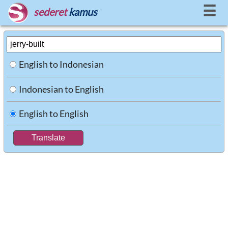
☰
sederet
kamus
English to Indonesian
Indonesian to English
English to English