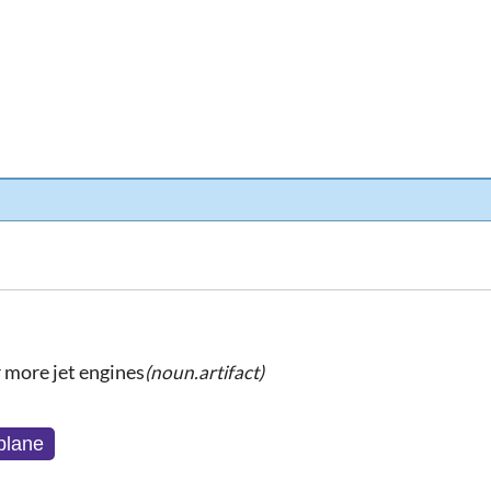
 more jet engines
(noun.artifact)
 plane