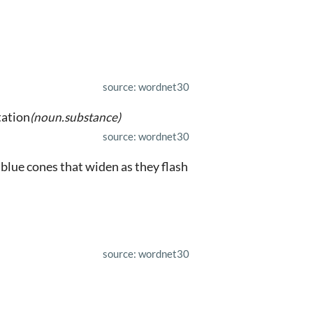
source: wordnet30
tation
(noun.substance)
source: wordnet30
 blue cones that widen as they flash
source: wordnet30