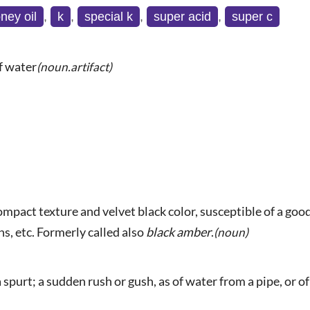
ney oil
,
k
,
special k
,
super acid
,
super c
of water
(noun.artifact)
 compact texture and velvet black color, susceptible of a go
s, etc. Formerly called also
black amber
.
(noun)
 spurt; a sudden rush or gush, as of water from a pipe, or of