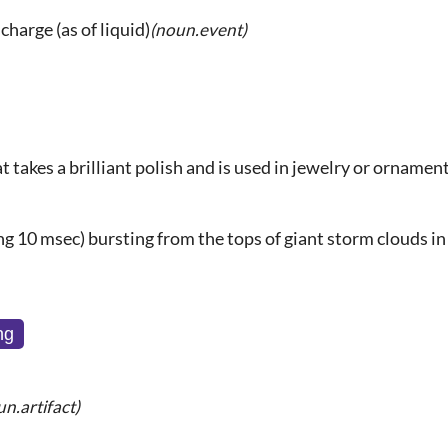
charge (as of liquid)
(noun.event)
at takes a brilliant polish and is used in jewelry or ornamen
g 10 msec) bursting from the tops of giant storm clouds in
ng
un.artifact)