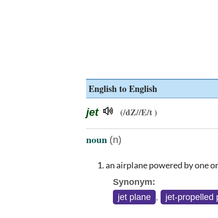
English to English
jet
(/dZ//E/t )
noun
(n)
an airplane powered by one or
Synonym:
jet plane
,
jet-propelled