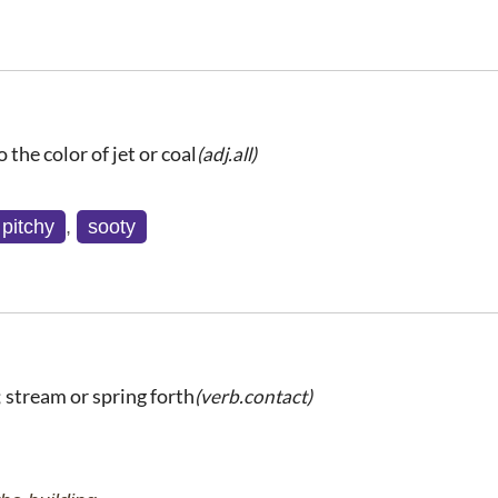
o the color of jet or coal
(adj.all)
pitchy
,
sooty
t; stream or spring forth
(verb.contact)