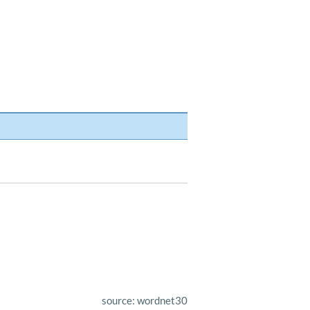
source: wordnet30