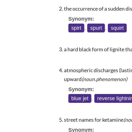
the occurrence of a sudden dis
Synonym:
spirt
,
spurt
,
squirt
a hard black form of lignite th
atmospheric discharges (lastin
upward
(noun.phenomenon)
Synonym:
blue jet
,
reverse lightni
street names for ketamine
(no
Synonym: