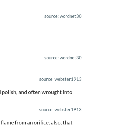
source: wordnet30
source: wordnet30
source: webster1913
od polish, and often wrought into
source: webster1913
 flame from an orifice; also, that