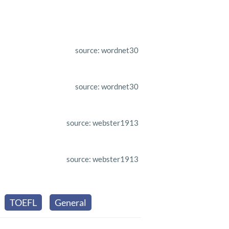
source: wordnet30
source: wordnet30
source: webster1913
source: webster1913
TOEFL
General