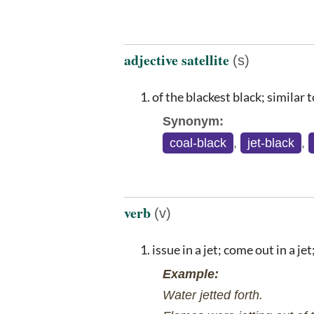
adjective satellite
(s)
of the blackest black; similar t
Synonym:
coal-black
,
jet-black
,
verb
(v)
issue in a jet; come out in a je
Example:
Water jetted forth.