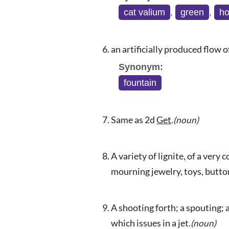
cat valium
,
green
,
ho
an artificially produced flow 
Synonym:
fountain
Same as 2d
Get
.
(noun)
A variety of lignite, of a very
mourning jewelry, toys, button
A shooting forth; a spouting; a
which issues in a jet.
(noun)