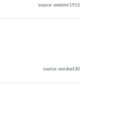
source: webster1913
source: wordnet30