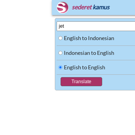
sederet
kamus
English to Indonesian
Indonesian to English
English to English