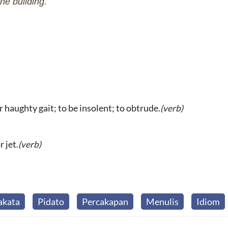
he building.
or haughty gait; to be insolent; to obtrude.
(verb)
 jet.
(verb)
akata
Pidato
Percakapan
Menulis
Idiom