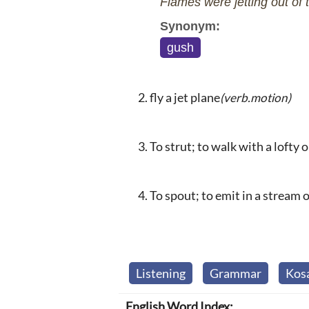
Flames were jetting out of t
Synonym:
gush
fly a jet plane
(verb.motion)
To strut; to walk with a lofty 
To spout; to emit in a stream or
Listening
Grammar
Kos
English Word Index: