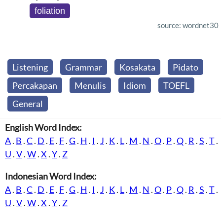
foliation
source: wordnet30
Listening
Grammar
Kosakata
Pidato
Percakapan
Menulis
Idiom
TOEFL
General
English Word Index:
A
.
B
.
C
.
D
.
E
.
F
.
G
.
H
.
I
.
J
.
K
.
L
.
M
.
N
.
O
.
P
.
Q
.
R
.
S
.
T
.
U
.
V
.
W
.
X
.
Y
.
Z
Indonesian Word Index:
A
.
B
.
C
.
D
.
E
.
F
.
G
.
H
.
I
.
J
.
K
.
L
.
M
.
N
.
O
.
P
.
Q
.
R
.
S
.
T
.
U
.
V
.
W
.
X
.
Y
.
Z