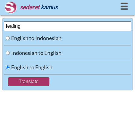
☰
sederet
kamus
English to Indonesian
Indonesian to English
English to English