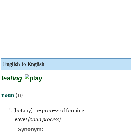
English to English
leafing
noun
(n)
(botany) the process of forming
leaves
(noun.process)
Synonym: