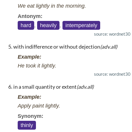
We eat lightly in the morning.
Antonym:
hard
,
heavily
,
intemperately
source: wordnet30
with indifference or without dejection
(adv.all)
Example:
He took it lightly.
source: wordnet30
in a small quantity or extent
(adv.all)
Example:
Apply paint lightly.
Synonym:
thinly