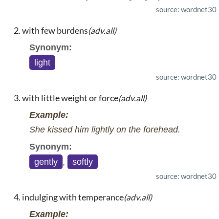
source: wordnet30
with few burdens
(adv.all)
Synonym:
light
source: wordnet30
with little weight or force
(adv.all)
Example:
She kissed him lightly on the forehead.
Synonym:
gently
,
softly
source: wordnet30
indulging with temperance
(adv.all)
Example: