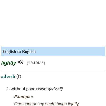
English to English
lightly
('l/aI/tl/i/ )
adverb
(r)
without good reason
(adv.all)
Example:
One cannot say such things lightly.