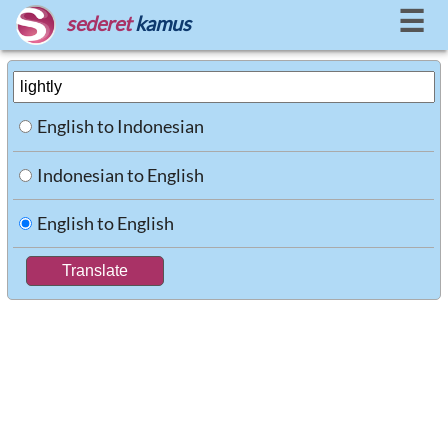
☰
sederet
kamus
English to Indonesian
Indonesian to English
English to English