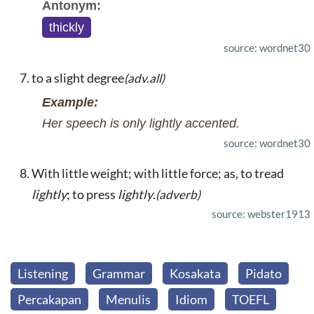
Antonym:
thickly
source: wordnet30
to a slight degree
(adv.all)
Example:
Her speech is only lightly accented.
source: wordnet30
With little weight; with little force; as, to tread
lightly
; to press
lightly
.
(adverb)
source: webster1913
Listening
Grammar
Kosakata
Pidato
Percakapan
Menulis
Idiom
TOEFL