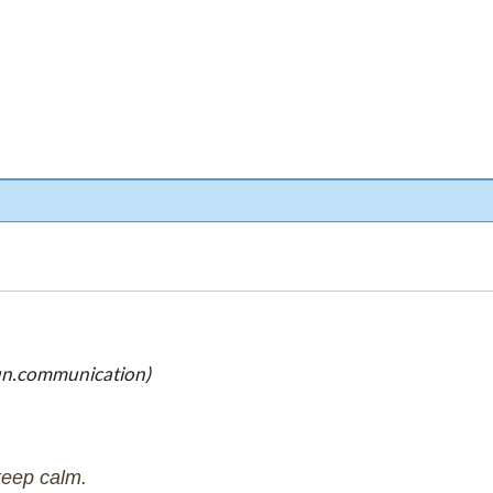
un.communication)
keep calm.