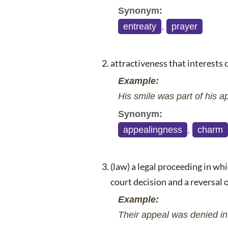
Synonym:
entreaty
,
prayer
attractiveness that interests 
Example:
His smile was part of his ap
Synonym:
appealingness
,
charm
(law) a legal proceeding in whi
court decision and a reversal 
Example:
Their appeal was denied in 