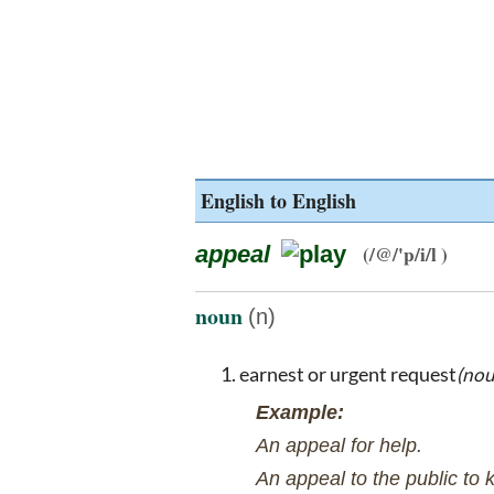
English to English
appeal
(/@/'p/i/l )
noun
(n)
earnest or urgent request
(no
Example:
An appeal for help.
An appeal to the public to 