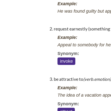
Example:
He was found guilty but ap
request earnestly (something 
Example:
Appeal to somebody for he
Synonym:
invoke
be attractive to
(verb.emotion)
Example:
The idea of a vacation app
Synonym: