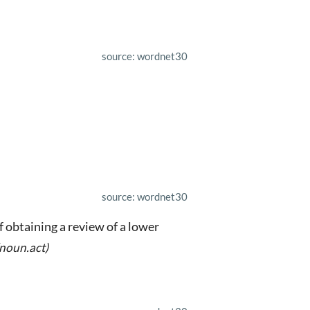
source: wordnet30
source: wordnet30
f obtaining a review of a lower
(noun.act)