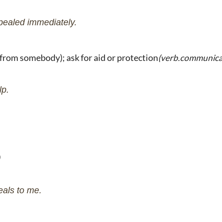
pealed immediately.
from somebody); ask for aid or protection
(verb.communica
lp.
eals to me.