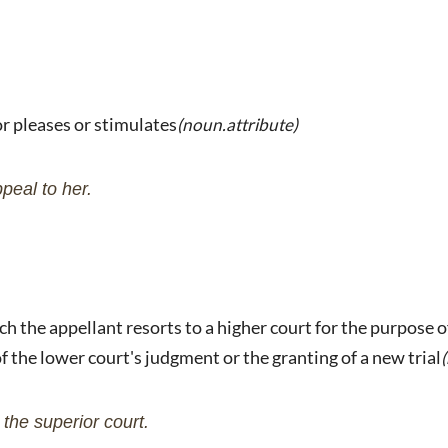
or pleases or stimulates
(noun.attribute)
peal to her.
ch the appellant resorts to a higher court for the purpose o
of the lower court's judgment or the granting of a new trial
the superior court.