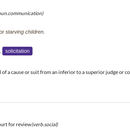
oun.communication)
r starving children.
,
solicitation
of a cause or suit from an inferior to a superior judge or c
ourt for review
(verb.social)