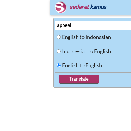
sederet
kamus
English to Indonesian
Indonesian to English
English to English