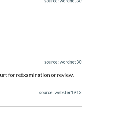
source: wordnet30
source: wordnet30
ourt for reëxamination or review.
source: webster1913