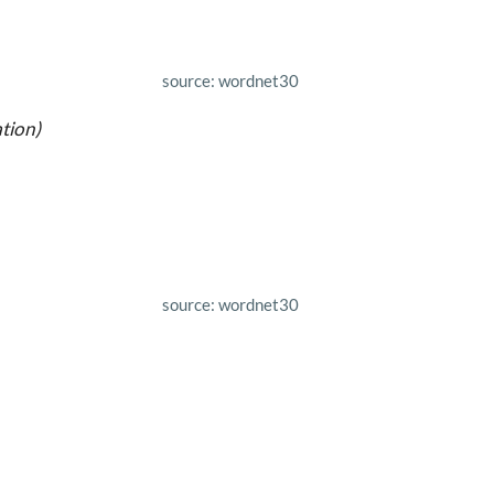
source: wordnet30
tion)
source: wordnet30