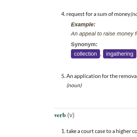
request for a sum of money
(n
Example:
An appeal to raise money fo
Synonym:
collection
,
ingathering
An application for the removal 
(noun)
verb
(v)
take a court case to a higher c