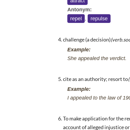
attract
Antonym:
repel
,
repulse
challenge (a decision)
(verb.soc
Example:
She appealed the verdict.
cite as an authority; resort to
Example:
I appealed to the law of 19
To make application for the rem
account of alleged injustice or