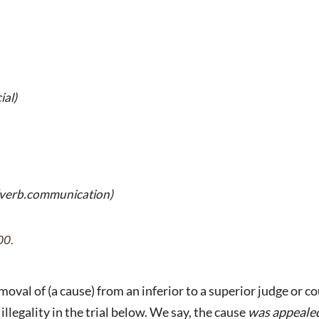
ial)
(verb.communication)
00.
oval of (a cause) from an inferior to a superior judge or co
 illegality in the trial below. We say, the cause
was appeale