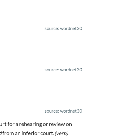
source: wordnet30
source: wordnet30
source: wordnet30
urt for a rehearing or review on
d
from an inferior court.
(verb)