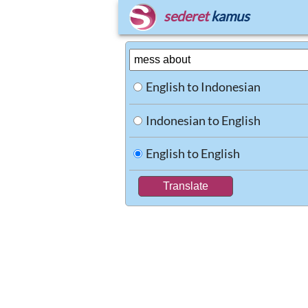
sederet
kamus
English to Indonesian
Indonesian to English
English to English