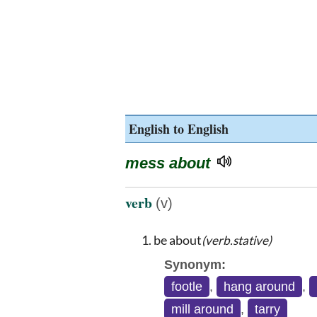
English to English
mess about
verb
(v)
be about
(verb.stative)
Synonym:
footle
,
hang around
,
mill around
,
tarry