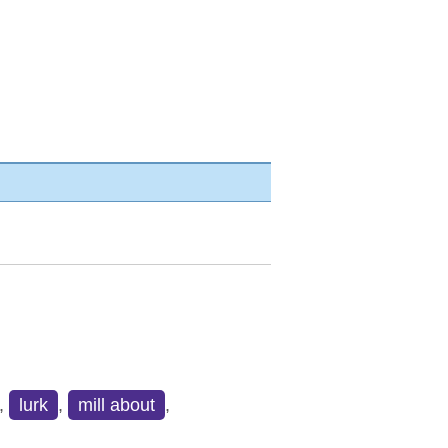
,
lurk
,
mill about
,