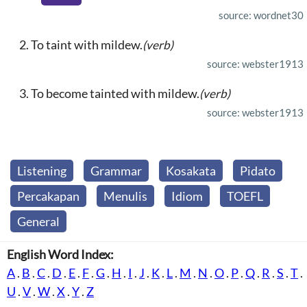
source: wordnet30
To taint with mildew.
(verb)
source: webster1913
To become tainted with mildew.
(verb)
source: webster1913
Listening
Grammar
Kosakata
Pidato
Percakapan
Menulis
Idiom
TOEFL
General
English Word Index:
A
.
B
.
C
.
D
.
E
.
F
.
G
.
H
.
I
.
J
.
K
.
L
.
M
.
N
.
O
.
P
.
Q
.
R
.
S
.
T
.
U
.
V
.
W
.
X
.
Y
.
Z