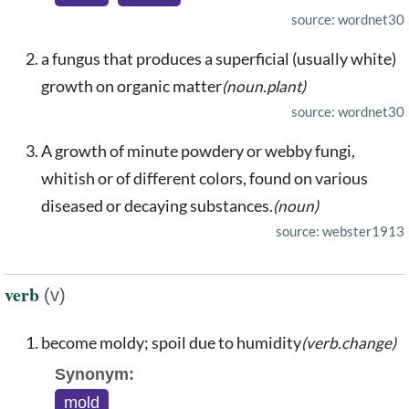
source: wordnet30
a fungus that produces a superficial (usually white)
growth on organic matter
(noun.plant)
source: wordnet30
A growth of minute powdery or webby fungi,
whitish or of different colors, found on various
diseased or decaying substances.
(noun)
source: webster1913
verb
(v)
become moldy; spoil due to humidity
(verb.change)
Synonym:
mold