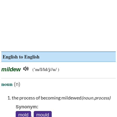
English to English
mildew
('m/I/ld/j//u/ )
noun
(n)
the process of becoming mildewed
(noun.process)
Synonym:
mold
,
mould