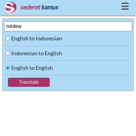
☰
sederet
kamus
English to Indonesian
Indonesian to English
English to English