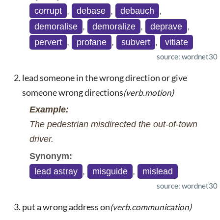
corrupt
,
debase
,
debauch
,
demoralise
,
demoralize
,
deprave
,
pervert
,
profane
,
subvert
,
vitiate
source: wordnet30
lead someone in the wrong direction or give
someone wrong directions
(verb.motion)
Example:
The pedestrian misdirected the out-of-town
driver.
Synonym:
lead astray
,
misguide
,
mislead
source: wordnet30
put a wrong address on
(verb.communication)