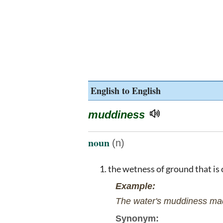
English to English
muddiness
noun
(n)
the wetness of ground that is
Example:
The water's muddiness mad
Synonym: