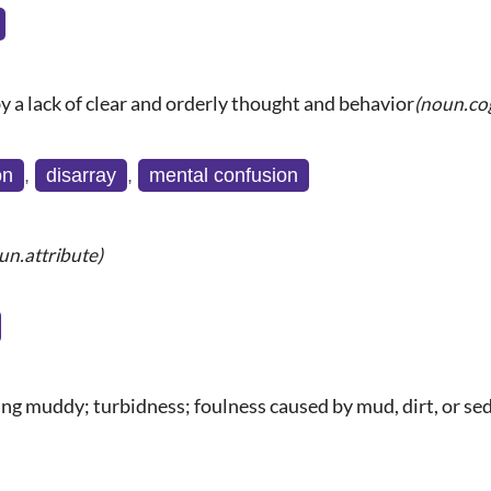
y a lack of clear and orderly thought and behavior
(noun.co
on
,
disarray
,
mental confusion
un.attribute)
ing muddy; turbidness; foulness caused by mud, dirt, or se