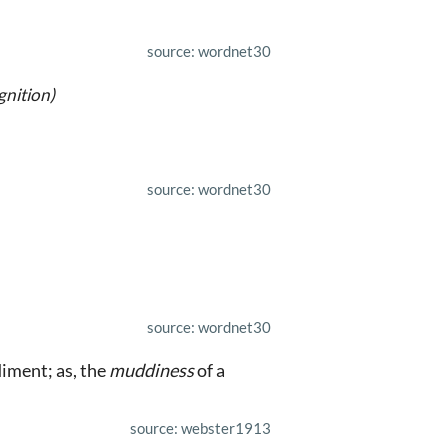
source: wordnet30
gnition)
source: wordnet30
source: wordnet30
diment; as, the
muddiness
of a
source: webster1913