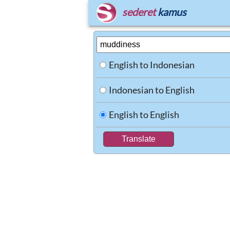
sederet
kamus
English to Indonesian
Indonesian to English
English to English