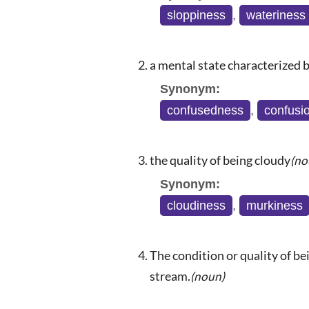
sloppiness
,
wateriness
a mental state characterized b
Synonym:
confusedness
,
confusi
the quality of being cloudy
(no
Synonym:
cloudiness
,
murkiness
The condition or quality of be
stream.
(noun)