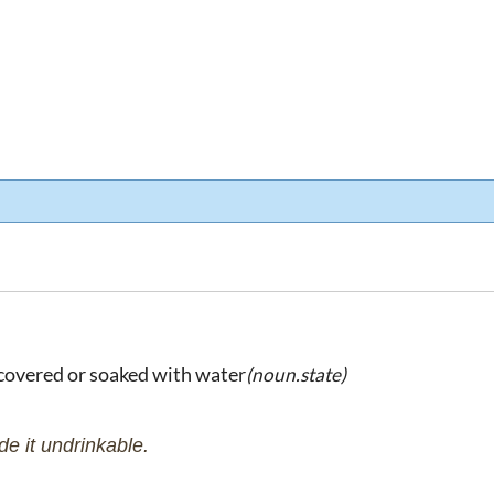
 covered or soaked with water
(noun.state)
e it undrinkable.