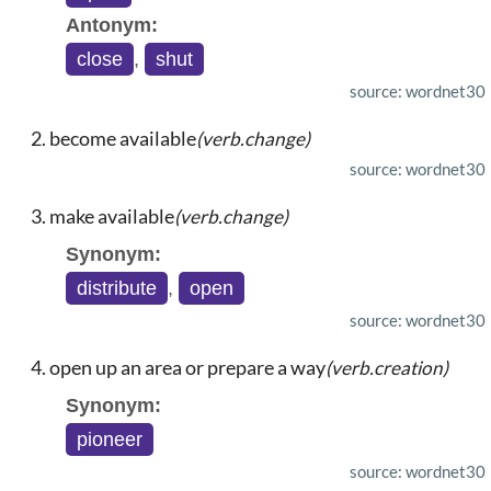
Antonym:
close
,
shut
source: wordnet30
become available
(verb.change)
source: wordnet30
make available
(verb.change)
Synonym:
distribute
,
open
source: wordnet30
open up an area or prepare a way
(verb.creation)
Synonym:
pioneer
source: wordnet30