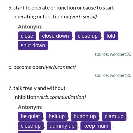
start to operate or function or cause to start
operating or functioning
(verb.social)
Antonym:
close
,
close down
,
close up
,
fold
,
shut down
source: wordnet30
become open
(verb.contact)
source: wordnet30
talk freely and without
inhibition
(verb.communication)
Antonym:
be quiet
,
belt up
,
button up
,
clam up
,
close up
,
dummy up
,
keep mum
,