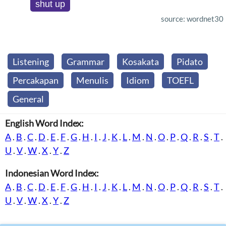
shut up
source: wordnet30
Listening
Grammar
Kosakata
Pidato
Percakapan
Menulis
Idiom
TOEFL
General
English Word Index:
A
.
B
.
C
.
D
.
E
.
F
.
G
.
H
.
I
.
J
.
K
.
L
.
M
.
N
.
O
.
P
.
Q
.
R
.
S
.
T
.
U
.
V
.
W
.
X
.
Y
.
Z
Indonesian Word Index:
A
.
B
.
C
.
D
.
E
.
F
.
G
.
H
.
I
.
J
.
K
.
L
.
M
.
N
.
O
.
P
.
Q
.
R
.
S
.
T
.
U
.
V
.
W
.
X
.
Y
.
Z