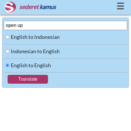
☰
sederet
kamus
English to Indonesian
Indonesian to English
English to English