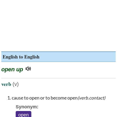
English to English
open up
verb
(v)
cause to open or to become open
(verb.contact)
Synonym:
open