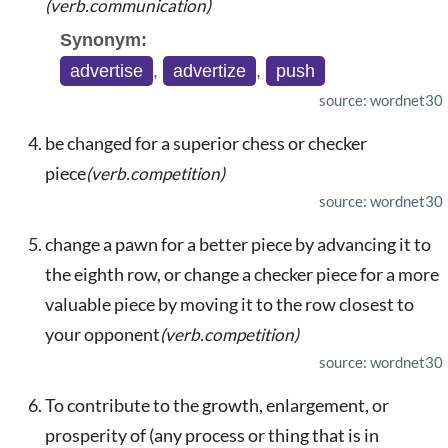
(verb.communication)
Synonym:
advertise
,
advertize
,
push
source: wordnet30
be changed for a superior chess or checker
piece
(verb.competition)
source: wordnet30
change a pawn for a better piece by advancing it to
the eighth row, or change a checker piece for a more
valuable piece by moving it to the row closest to
your opponent
(verb.competition)
source: wordnet30
To contribute to the growth, enlargement, or
prosperity of (any process or thing that is in