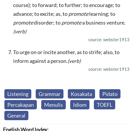
course); to forward; to further; to encourage; to
advance; to excite; as, to
promote
learning; to
promote
disorder; to
promote
a business venture.
(verb)
source: webster1913
To urge on or incite another, as to strife; also, to
inform against a person.
(verb)
source: webster1913
Listening
Grammar
Kosakata
Pidato
Percakapan
Menulis
Idiom
TOEFL
General
English Word Index: