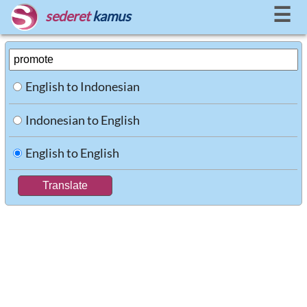
☰
sederet
kamus
English to Indonesian
Indonesian to English
English to English