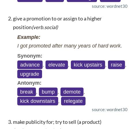
source: wordnet30
give a promotion to or assign to a higher
position
(verb.social)
Example:
I got promoted after many years of hard work.
Synonym:
advance
,
elevate
,
kick upstairs
,
raise
,
upgrade
Antonym:
break
,
bump
,
demote
,
kick downstairs
,
relegate
source: wordnet30
make publicity for; try to sell (a product)