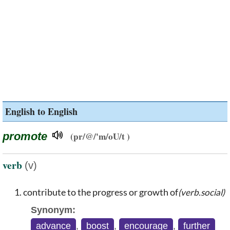
English to English
promote
(pr/@/'m/oU/t )
verb
(v)
contribute to the progress or growth of
(verb.social)
Synonym:
advance
,
boost
,
encourage
,
further