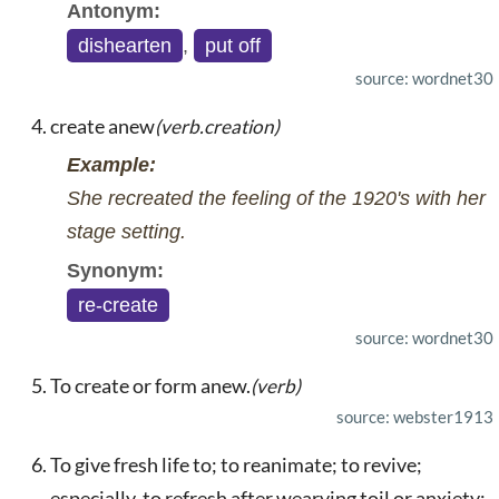
Antonym:
dishearten
,
put off
source: wordnet30
create anew
(verb.creation)
Example:
She recreated the feeling of the 1920's with her
stage setting.
Synonym:
re-create
source: wordnet30
To create or form anew.
(verb)
source: webster1913
To give fresh life to; to reanimate; to revive;
especially, to refresh after wearying toil or anxiety;