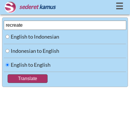
☰
sederet
kamus
English to Indonesian
Indonesian to English
English to English