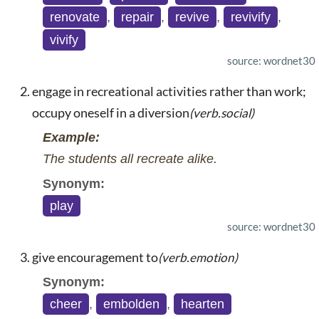
renovate
,
repair
,
revive
,
revivify
,
vivify
source: wordnet30
engage in recreational activities rather than work;
occupy oneself in a diversion
(verb.social)
Example:
The students all recreate alike.
Synonym:
play
source: wordnet30
give encouragement to
(verb.emotion)
Synonym:
cheer
,
embolden
,
hearten