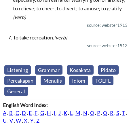
to relieve; to cheer; to divert; to amuse; to gratify.
(verb)
source: webster1913
To take recreation.
(verb)
source: webster1913
Listening
Grammar
Kosakata
Pidato
Percakapan
Menulis
Idiom
TOEFL
General
English Word Index:
A
.
B
.
C
.
D
.
E
.
F
.
G
.
H
.
I
.
J
.
K
.
L
.
M
.
N
.
O
.
P
.
Q
.
R
.
S
.
T
.
U
.
V
.
W
.
X
.
Y
.
Z