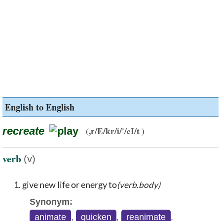
English to English
recreate
(,r/E/kr/i/'/eI/t )
verb
(v)
give new life or energy to
(verb.body)
Synonym:
animate
,
quicken
,
reanimate
,