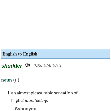
English to English
shudder
('/S//@/d/@/r )
noun
(n)
an almost pleasurable sensation of
fright
(noun.feeling)
Synonym: