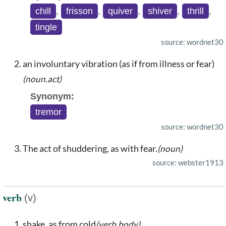
chill
,
frisson
,
quiver
,
shiver
,
thrill
,
tingle
source: wordnet30
an involuntary vibration (as if from illness or fear)
(noun.act)
Synonym:
tremor
source: wordnet30
The act of shuddering, as with fear.
(noun)
source: webster1913
verb
(v)
shake, as from cold
(verb.body)