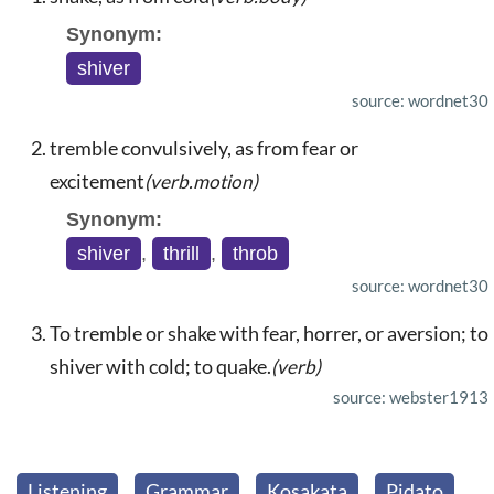
Synonym:
shiver
source: wordnet30
tremble convulsively, as from fear or
excitement
(verb.motion)
Synonym:
shiver
,
thrill
,
throb
source: wordnet30
To tremble or shake with fear, horrer, or aversion; to
shiver with cold; to quake.
(verb)
source: webster1913
Listening
Grammar
Kosakata
Pidato