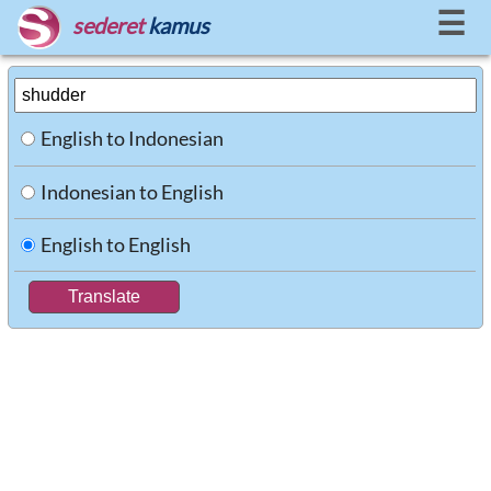
☰
sederet
kamus
English to Indonesian
Indonesian to English
English to English