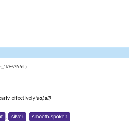
/r_'t/@//N/d )
arly, effectively
(adj.all)
nt
,
silver
,
smooth-spoken