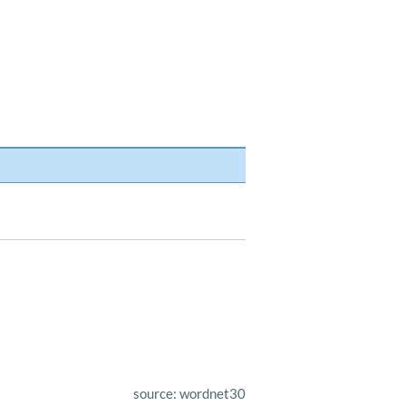
source: wordnet30