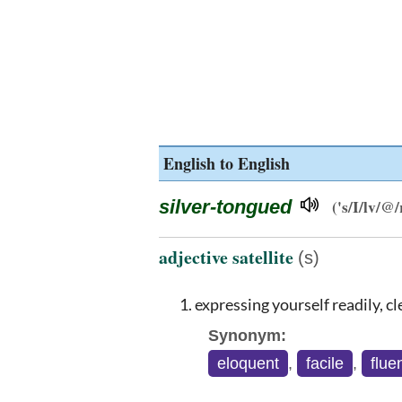
English to English
silver-tongued
('s/I/lv/@
adjective satellite
(s)
expressing yourself readily, cle
Synonym:
eloquent
,
facile
,
flue