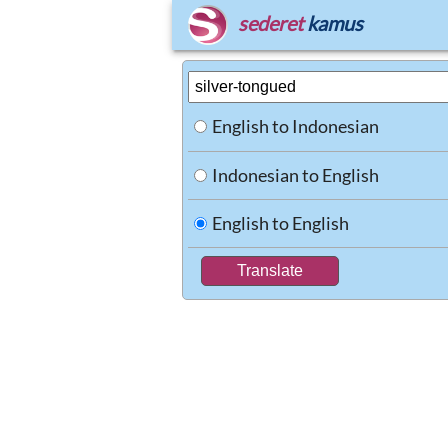
sederet
kamus
English to Indonesian
Indonesian to English
English to English