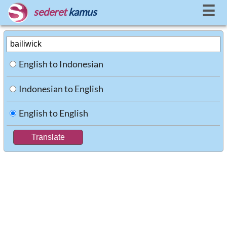
☰
sederet
kamus
English to Indonesian
Indonesian to English
English to English