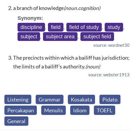
a branch of knowledge
(noun.cognition)
Synonym:
discipline
,
field
,
field of study
,
study
,
subject
,
subject area
,
subject field
source: wordnet30
The precincts within which a bailiff has jurisdiction;
the limits of a bailiff's authority.
(noun)
source: webster1913
Listening
Grammar
Kosakata
Pidato
Percakapan
Menulis
Idiom
TOEFL
General