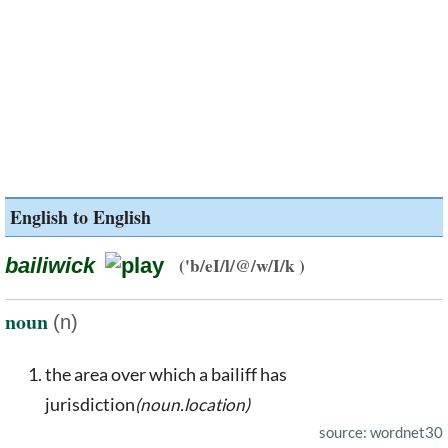
English to English
bailiwick
('b/eI/l/@/w/I/k )
noun
(n)
the area over which a bailiff has
jurisdiction
(noun.location)
source: wordnet30