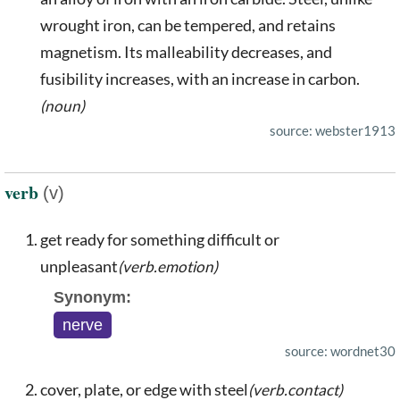
wrought iron, can be tempered, and retains
magnetism. Its malleability decreases, and
fusibility increases, with an increase in carbon.
(noun)
source: webster1913
verb
(v)
get ready for something difficult or
unpleasant
(verb.emotion)
Synonym:
nerve
source: wordnet30
cover, plate, or edge with steel
(verb.contact)