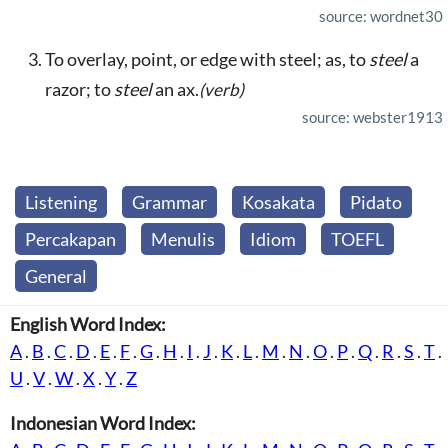
source: wordnet30
To overlay, point, or edge with steel; as, to
steel
a
razor; to
steel
an ax.
(verb)
source: webster1913
Listening
Grammar
Kosakata
Pidato
Percakapan
Menulis
Idiom
TOEFL
General
English Word Index:
A
.
B
.
C
.
D
.
E
.
F
.
G
.
H
.
I
.
J
.
K
.
L
.
M
.
N
.
O
.
P
.
Q
.
R
.
S
.
T
.
U
.
V
.
W
.
X
.
Y
.
Z
Indonesian Word Index: