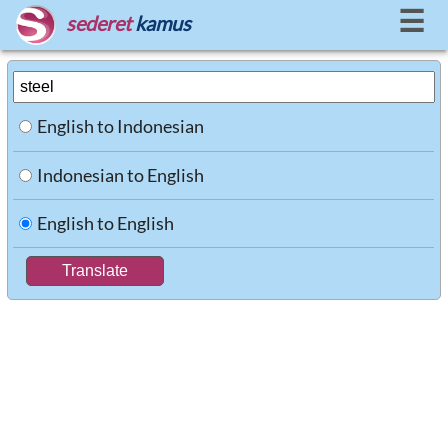
☰
sederet
kamus
English to Indonesian
Indonesian to English
English to English