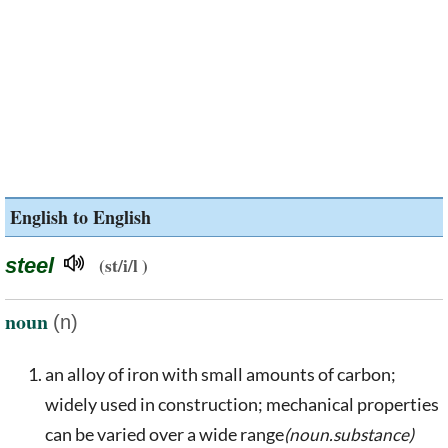
English to English
steel
(st/i/l )
noun
(n)
an alloy of iron with small amounts of carbon;
widely used in construction; mechanical properties
can be varied over a wide range
(noun.substance)