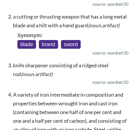
source: wordnet30
a cutting or thrusting weapon that has a long metal
blade and a hilt with a hand guard
(noun.artifact)
Synonym:
blade
,
brand
,
sword
source: wordnet30
knife sharpener consisting of a ridged steel
rod
(noun.artifact)
source: wordnet30
A variety of iron intermediate in composition and
properties between wrought iron and cast iron
(containing between one half of one per cent and
one and a half per cent of carbon), and consisting of
an alloy of iron with an iron carbide. Steel, unlike