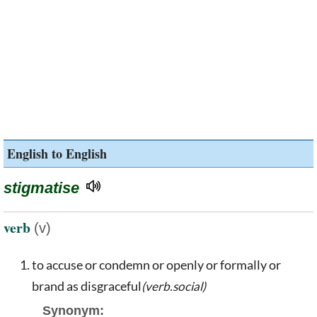
English to English
stigmatise
verb
(v)
to accuse or condemn or openly or formally or
brand as disgraceful
(verb.social)
Synonym: