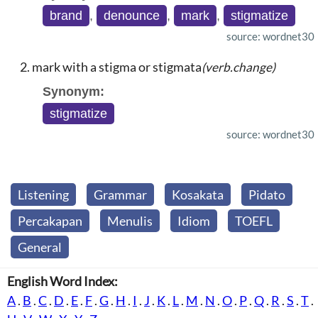
brand
,
denounce
,
mark
,
stigmatize
source: wordnet30
mark with a stigma or stigmata
(verb.change)
Synonym:
stigmatize
source: wordnet30
Listening
Grammar
Kosakata
Pidato
Percakapan
Menulis
Idiom
TOEFL
General
English Word Index:
A
.
B
.
C
.
D
.
E
.
F
.
G
.
H
.
I
.
J
.
K
.
L
.
M
.
N
.
O
.
P
.
Q
.
R
.
S
.
T
.