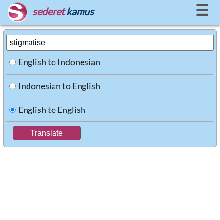
☰
sederet
kamus
English to Indonesian
Indonesian to English
English to English