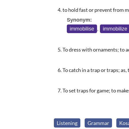
to hold fast or prevent from 
Synonym:
immobilise
,
immobilize
To dress with ornaments; to ad
To catch in a trap or traps; as,
To set traps for game; to make
Listening
Grammar
Kos