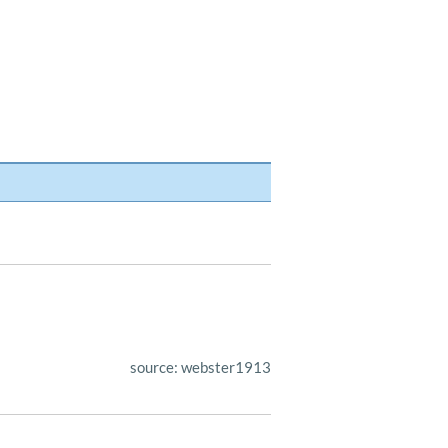
source: webster1913