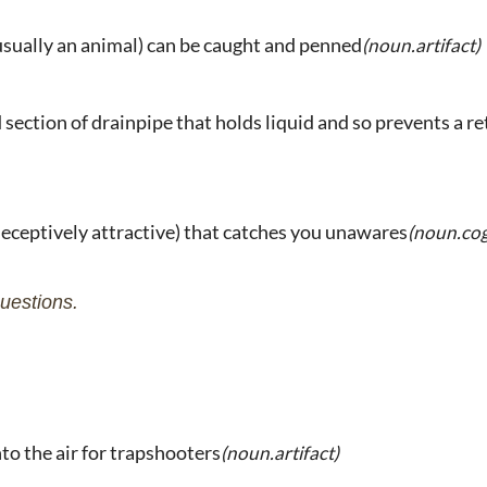
usually an animal) can be caught and penned
(noun.artifact)
 section of drainpipe that holds liquid and so prevents a r
eceptively attractive) that catches you unawares
(noun.cog
uestions.
nto the air for trapshooters
(noun.artifact)