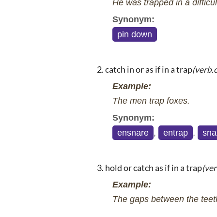
He was trapped in a difficul
Synonym:
pin down
catch in or as if in a trap
(verb.
Example:
The men trap foxes.
Synonym:
ensnare
,
entrap
,
sna
hold or catch as if in a trap
(ver
Example:
The gaps between the teeth 