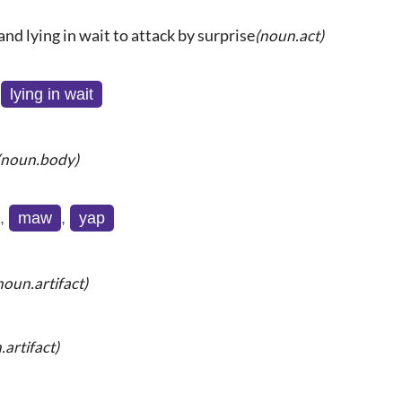
and lying in wait to attack by surprise
(noun.act)
,
lying in wait
(noun.body)
,
maw
,
yap
noun.artifact)
.artifact)