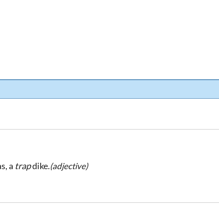
as, a
trap
dike.
(adjective)