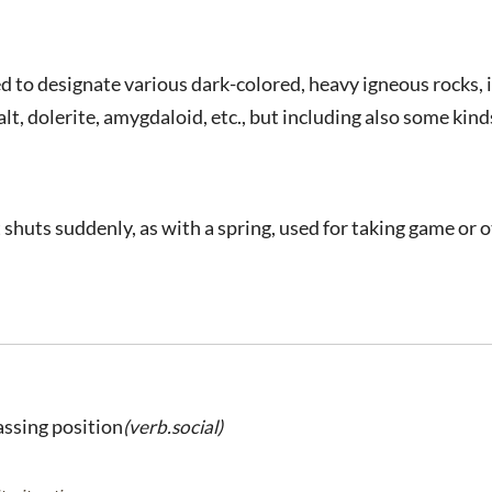
d to designate various dark-colored, heavy igneous rocks, 
alt, dolerite, amygdaloid, etc., but including also some kind
shuts suddenly, as with a spring, used for taking game or o
assing position
(verb.social)