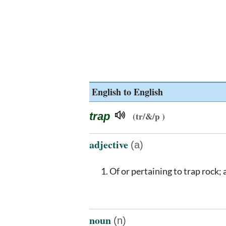
English to English
trap
(tr/&/p )
adjective
(a)
Of or pertaining to trap rock; 
noun
(n)