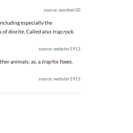
source: wordnet30
including especially the
s of diorite. Called also
trap rock
.
source: webster1913
ther animals; as, a
trap
for foxes.
source: webster1913