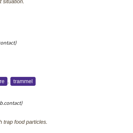
t situation.
contact)
re
,
trammel
b.contact)
trap food particles.