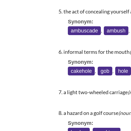
the act of concealing yourself 
Synonym:
ambuscade
,
ambush
informal terms for the mouth
Synonym:
cakehole
,
gob
,
hole
a light two-wheeled carriage
(
a hazard on a golf course
(noun
Synonym: