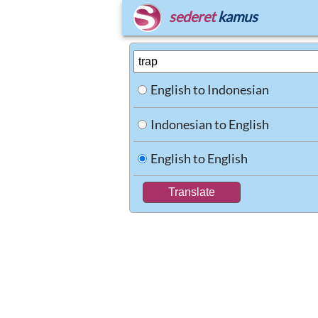
sederet
kamus
English to Indonesian
Indonesian to English
English to English