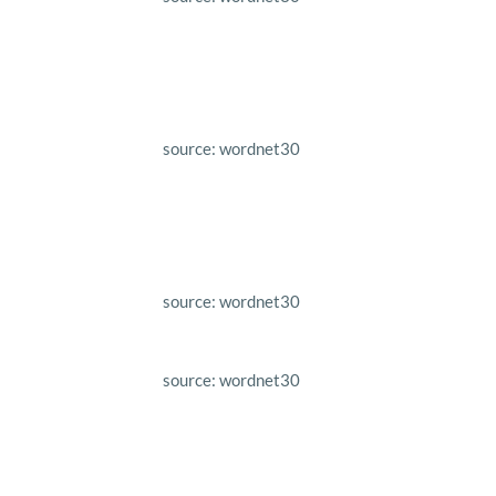
source: wordnet30
source: wordnet30
source: wordnet30