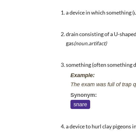
a device in which something (
drain consisting of a U-shaped
gas
(noun.artifact)
something (often something d
Example:
The exam was full of trap q
Synonym:
snare
a device to hurl clay pigeons i