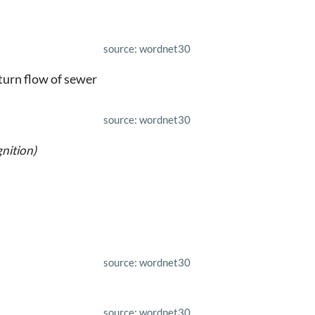
source: wordnet30
eturn flow of sewer
source: wordnet30
nition)
source: wordnet30
source: wordnet30