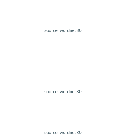
source: wordnet30
source: wordnet30
source: wordnet30