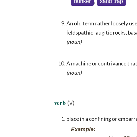
bunker
,
sand trap
An old term rather loosely use
feldspathic- augitic rocks, bas
(noun)
A machine or contrivance that 
(noun)
verb
(v)
place in a confining or embarr
Example: