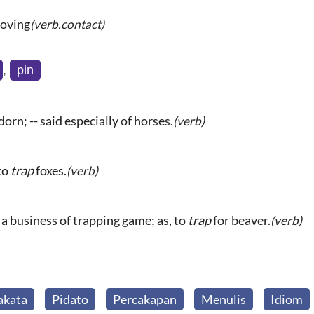
moving
(verb.contact)
,
pin
orn; -- said especially of horses.
(verb)
 to
trap
foxes.
(verb)
 a business of trapping game; as, to
trap
for beaver.
(verb)
akata
Pidato
Percakapan
Menulis
Idiom