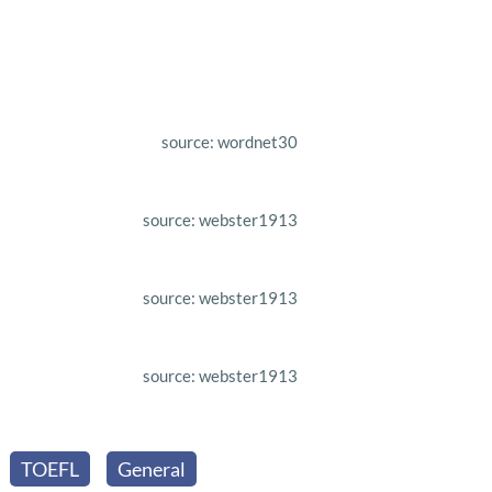
source: wordnet30
source: webster1913
source: webster1913
source: webster1913
TOEFL
General