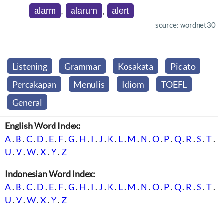
alarm
,
alarum
,
alert
source: wordnet30
Listening
Grammar
Kosakata
Pidato
Percakapan
Menulis
Idiom
TOEFL
General
English Word Index:
A
.
B
.
C
.
D
.
E
.
F
.
G
.
H
.
I
.
J
.
K
.
L
.
M
.
N
.
O
.
P
.
Q
.
R
.
S
.
T
.
U
.
V
.
W
.
X
.
Y
.
Z
Indonesian Word Index:
A
.
B
.
C
.
D
.
E
.
F
.
G
.
H
.
I
.
J
.
K
.
L
.
M
.
N
.
O
.
P
.
Q
.
R
.
S
.
T
.
U
.
V
.
W
.
X
.
Y
.
Z