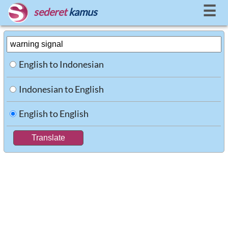
☰
sederet
kamus
English to Indonesian
Indonesian to English
English to English