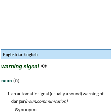
English to English
warning signal
noun
(n)
an automatic signal (usually a sound) warning of
danger
(noun.communication)
Synonym: