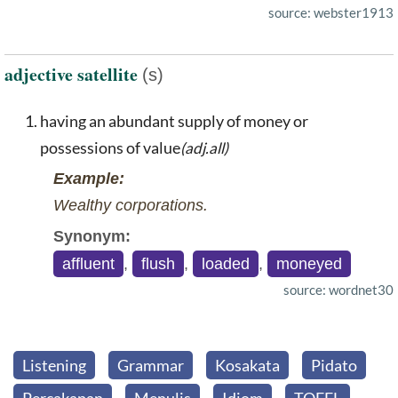
source: webster1913
adjective satellite
(s)
having an abundant supply of money or
possessions of value
(adj.all)
Example:
Wealthy corporations.
Synonym:
affluent
,
flush
,
loaded
,
moneyed
source: wordnet30
Listening
Grammar
Kosakata
Pidato