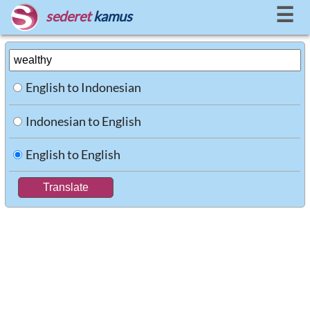
☰
sederet
kamus
English to Indonesian
Indonesian to English
English to English