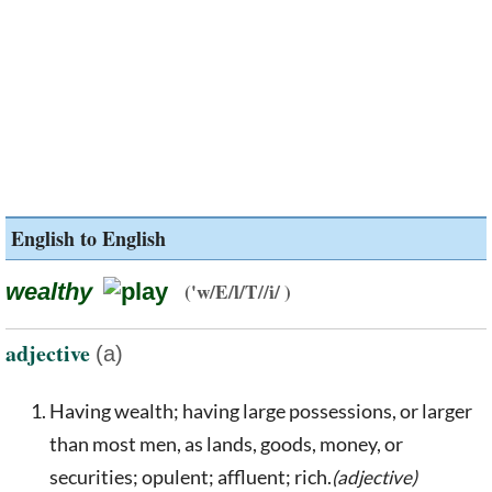
English to English
wealthy
('w/E/l/T//i/ )
adjective
(a)
Having wealth; having large possessions, or larger
than most men, as lands, goods, money, or
securities; opulent; affluent; rich.
(adjective)