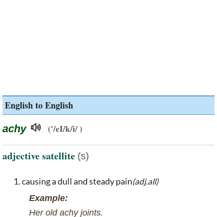
English to English
achy
('/eI/k/i/ )
adjective satellite
(s)
causing a dull and steady pain
(adj.all)
Example:
Her old achy joints.