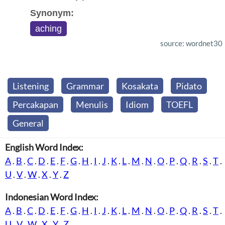
Synonym:
aching
source: wordnet30
Listening
Grammar
Kosakata
Pidato
Percakapan
Menulis
Idiom
TOEFL
General
English Word Index:
A
.
B
.
C
.
D
.
E
.
F
.
G
.
H
.
I
.
J
.
K
.
L
.
M
.
N
.
O
.
P
.
Q
.
R
.
S
.
T
.
U
.
V
.
W
.
X
.
Y
.
Z
Indonesian Word Index:
A
.
B
.
C
.
D
.
E
.
F
.
G
.
H
.
I
.
J
.
K
.
L
.
M
.
N
.
O
.
P
.
Q
.
R
.
S
.
T
.
U
.
V
.
W
.
X
.
Y
.
Z