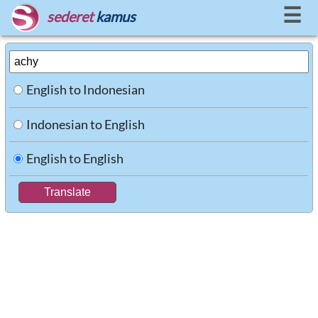
☰
sederet
kamus
English to Indonesian
Indonesian to English
English to English