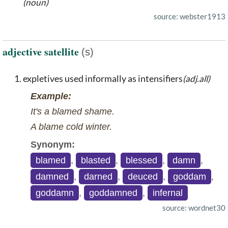
(noun)
source: webster1913
adjective satellite
(s)
expletives used informally as intensifiers
(adj.all)
Example:
It's a blamed shame.
A blame cold winter.
Synonym:
blamed
,
blasted
,
blessed
,
damn
,
damned
,
darned
,
deuced
,
goddam
,
goddamn
,
goddamned
,
infernal
source: wordnet30