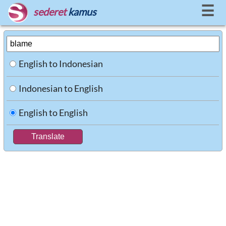
☰
sederet
kamus
English to Indonesian
Indonesian to English
English to English