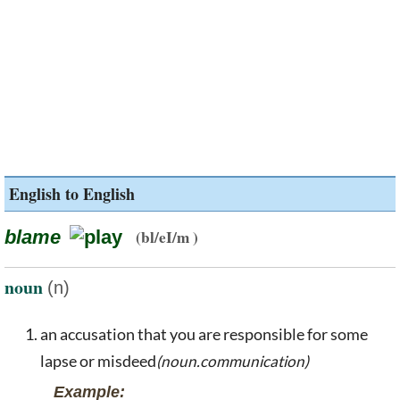
English to English
blame
(bl/eI/m )
noun
(n)
an accusation that you are responsible for some
lapse or misdeed
(noun.communication)
Example: