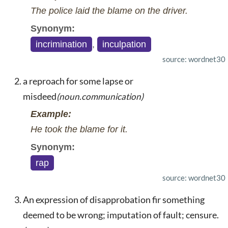
The police laid the blame on the driver.
Synonym:
incrimination
,
inculpation
source: wordnet30
a reproach for some lapse or
misdeed
(noun.communication)
Example:
He took the blame for it.
Synonym:
rap
source: wordnet30
An expression of disapprobation fir something
deemed to be wrong; imputation of fault; censure.