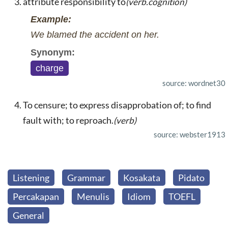
attribute responsibility to
(verb.cognition)
Example:
We blamed the accident on her.
Synonym:
charge
source: wordnet30
To censure; to express disapprobation of; to find
fault with; to reproach.
(verb)
source: webster1913
Listening
Grammar
Kosakata
Pidato
Percakapan
Menulis
Idiom
TOEFL
General