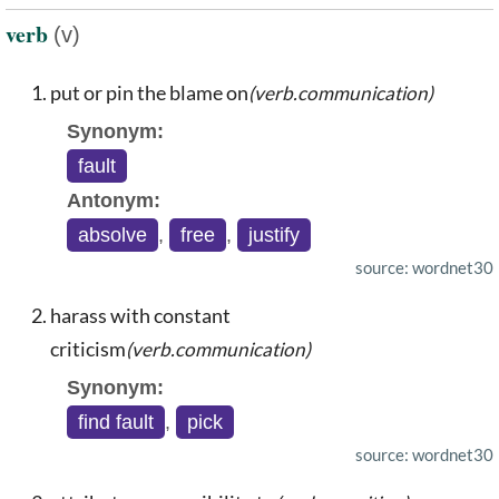
verb
(v)
put or pin the blame on
(verb.communication)
Synonym:
fault
Antonym:
absolve
,
free
,
justify
source: wordnet30
harass with constant
criticism
(verb.communication)
Synonym:
find fault
,
pick
source: wordnet30