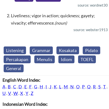
source: wordnet30
Liveliness; vigor in action; quickness; gayety;
vivacity; effervescence.
(noun)
source: webster1913
Listening
Grammar
Kosakata
Pidato
Percakapan
Menulis
Idiom
TOEFL
General
English Word Index:
A
.
B
.
C
.
D
.
E
.
F
.
G
.
H
.
I
.
J
.
K
.
L
.
M
.
N
.
O
.
P
.
Q
.
R
.
S
.
T
.
U
.
V
.
W
.
X
.
Y
.
Z
Indonesian Word Index: