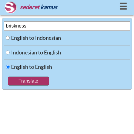
☰
sederet
kamus
English to Indonesian
Indonesian to English
English to English