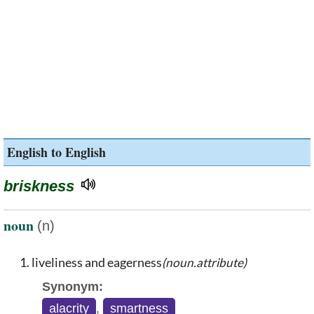
English to English
briskness
noun
(n)
liveliness and eagerness
(noun.attribute)
Synonym:
alacrity
,
smartness