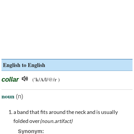
English to English
collar
('k/A/l/@/r )
noun
(n)
a band that fits around the neck and is usually
folded over
(noun.artifact)
Synonym: