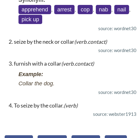
Synonym:
apprehend
,
arrest
,
cop
,
nab
,
nail
,
pick up
source: wordnet30
seize by the neck or collar
(verb.contact)
source: wordnet30
furnish with a collar
(verb.contact)
Example:
Collar the dog.
source: wordnet30
To seize by the collar.
(verb)
source: webster1913