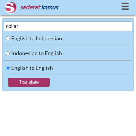
☰
sederet
kamus
English to Indonesian
Indonesian to English
English to English