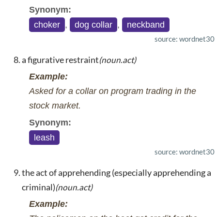
Synonym:
choker
,
dog collar
,
neckband
source: wordnet30
a figurative restraint
(noun.act)
Example:
Asked for a collar on program trading in the
stock market.
Synonym:
leash
source: wordnet30
the act of apprehending (especially apprehending a
criminal)
(noun.act)
Example: