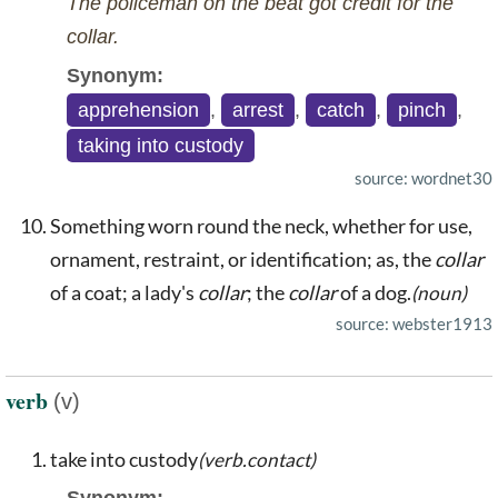
The policeman on the beat got credit for the
collar.
Synonym:
apprehension
,
arrest
,
catch
,
pinch
,
taking into custody
source: wordnet30
Something worn round the neck, whether for use,
ornament, restraint, or identification; as, the
collar
of a coat; a lady's
collar
; the
collar
of a dog.
(noun)
source: webster1913
verb
(v)
take into custody
(verb.contact)