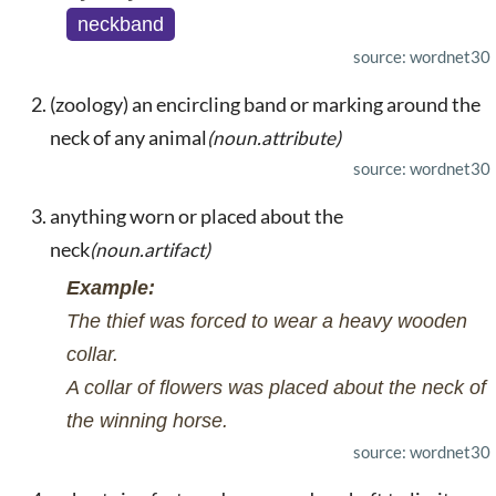
neckband
source: wordnet30
(zoology) an encircling band or marking around the
neck of any animal
(noun.attribute)
source: wordnet30
anything worn or placed about the
neck
(noun.artifact)
Example:
The thief was forced to wear a heavy wooden
collar.
A collar of flowers was placed about the neck of
the winning horse.
source: wordnet30