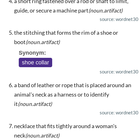
a short ring fastened over a rod or shaft to limit,
guide, or secure a machine part
(noun.artifact)
source: wordnet30
the stitching that forms the rim of a shoe or
boot
(noun.artifact)
Synonym:
shoe collar
source: wordnet30
a band of leather or rope that is placed around an
animal's neck as a harness or to identify
it
(noun.artifact)
source: wordnet30
necklace that fits tightly around a woman's
neck
(noun.artifact)