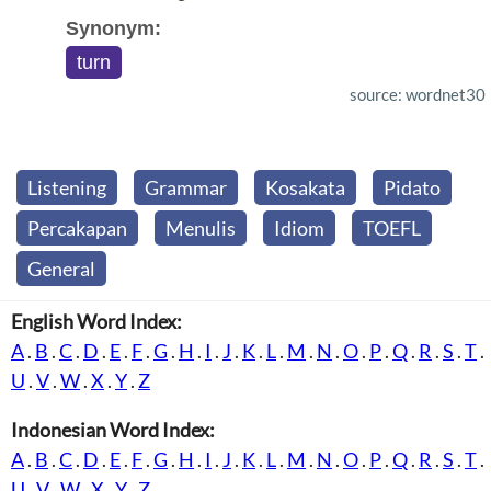
Synonym:
turn
source: wordnet30
Listening
Grammar
Kosakata
Pidato
Percakapan
Menulis
Idiom
TOEFL
General
English Word Index:
A
.
B
.
C
.
D
.
E
.
F
.
G
.
H
.
I
.
J
.
K
.
L
.
M
.
N
.
O
.
P
.
Q
.
R
.
S
.
T
.
U
.
V
.
W
.
X
.
Y
.
Z
Indonesian Word Index:
A
.
B
.
C
.
D
.
E
.
F
.
G
.
H
.
I
.
J
.
K
.
L
.
M
.
N
.
O
.
P
.
Q
.
R
.
S
.
T
.
U
.
V
.
W
.
X
.
Y
.
Z