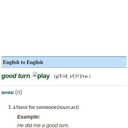
English to English
good turn
(g/U/d_t/[@]/rn )
noun
(n)
a favor for someone
(noun.act)
Example:
He did me a good turn.