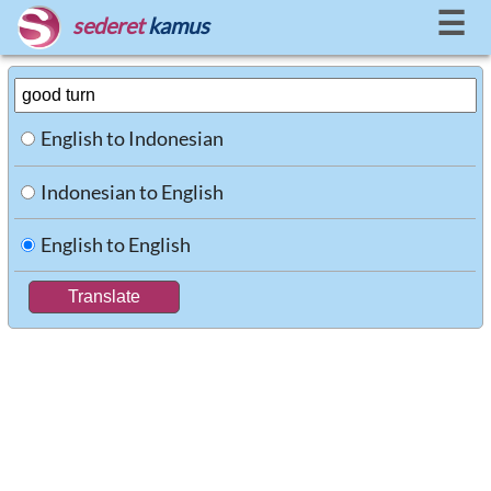
☰
sederet
kamus
English to Indonesian
Indonesian to English
English to English