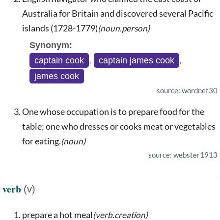
Australia for Britain and discovered several Pacific
islands (1728-1779)
(noun.person)
Synonym:
captain cook
,
captain james cook
,
james cook
source: wordnet30
One whose occupation is to prepare food for the
table; one who dresses or cooks meat or vegetables
for eating.
(noun)
source: webster1913
verb
(v)
prepare a hot meal
(verb.creation)