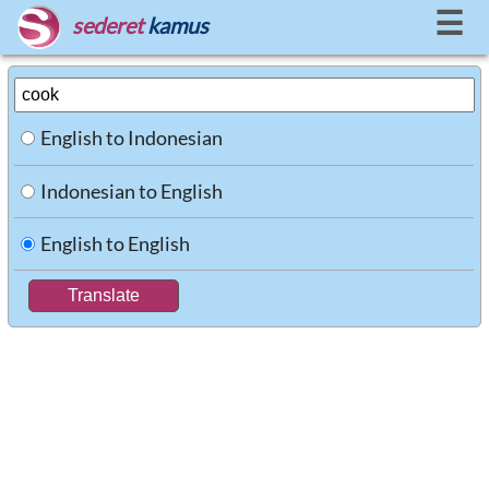
☰
sederet
kamus
English to Indonesian
Indonesian to English
English to English