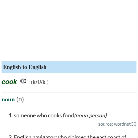
English to English
cook
(k/U/k )
noun
(n)
someone who cooks food
(noun.person)
source: wordnet30
English navigator who claimed the east coast of