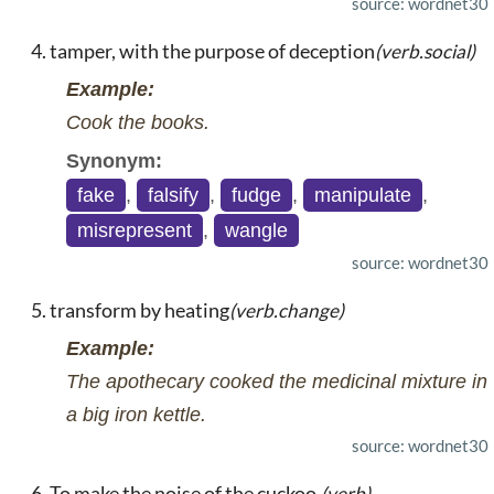
source: wordnet30
tamper, with the purpose of deception
(verb.social)
Example:
Cook the books.
Synonym:
fake
,
falsify
,
fudge
,
manipulate
,
misrepresent
,
wangle
source: wordnet30
transform by heating
(verb.change)
Example:
The apothecary cooked the medicinal mixture in
a big iron kettle.
source: wordnet30
To make the noise of the cuckoo.
(verb)