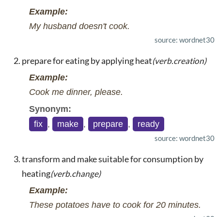
Example:
My husband doesn't cook.
source: wordnet30
prepare for eating by applying heat
(verb.creation)
Example:
Cook me dinner, please.
Synonym:
fix
,
make
,
prepare
,
ready
source: wordnet30
transform and make suitable for consumption by
heating
(verb.change)
Example:
These potatoes have to cook for 20 minutes.