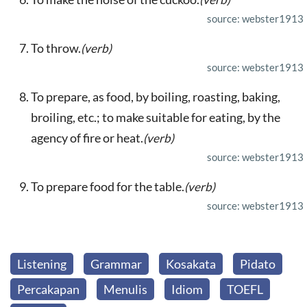
source: webster1913
To throw.
(verb)
source: webster1913
To prepare, as food, by boiling, roasting, baking,
broiling, etc.; to make suitable for eating, by the
agency of fire or heat.
(verb)
source: webster1913
To prepare food for the table.
(verb)
source: webster1913
Listening
Grammar
Kosakata
Pidato
Percakapan
Menulis
Idiom
TOEFL