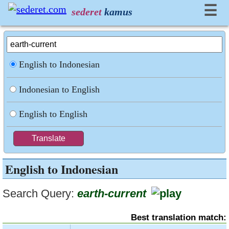
☰
sederet
kamus
English to Indonesian
Indonesian to English
English to English
English to Indonesian
Search Query:
earth-current
Best translation match: