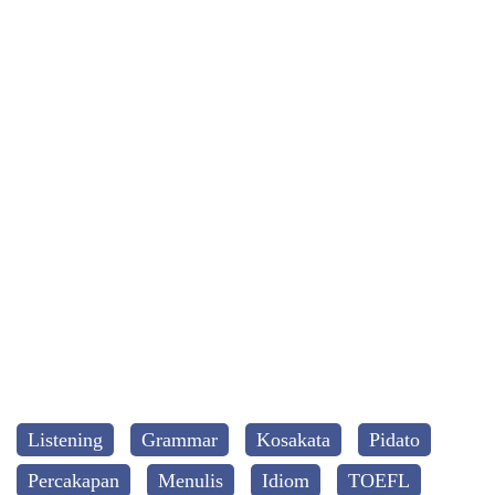
Listening
Grammar
Kosakata
Pidato
Percakapan
Menulis
Idiom
TOEFL