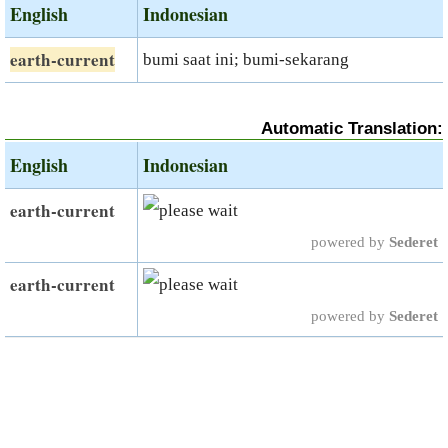
English
Indonesian
earth-current
bumi saat ini; bumi-sekarang
Automatic Translation:
English
Indonesian
earth-current
powered by
Sederet
earth-current
powered by
Sederet