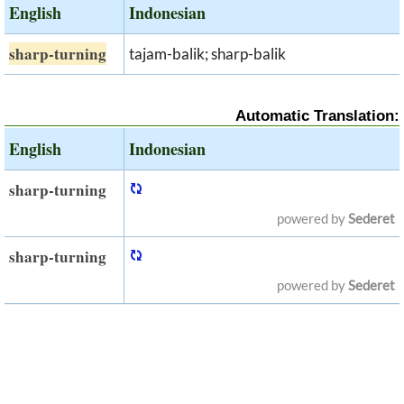
English
Indonesian
sharp-turning
tajam-balik; sharp-balik
Automatic Translation:
English
Indonesian
sharp-turning
powered by
Sederet
sharp-turning
powered by
Sederet