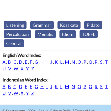
Listening
Grammar
Kosakata
Pidato
Percakapan
Menulis
Idiom
TOEFL
General
English Word Index:
A
.
B
.
C
.
D
.
E
.
F
.
G
.
H
.
I
.
J
.
K
.
L
.
M
.
N
.
O
.
P
.
Q
.
R
.
S
.
T
.
U
.
V
.
W
.
X
.
Y
.
Z
Indonesian Word Index:
A
.
B
.
C
.
D
.
E
.
F
.
G
.
H
.
I
.
J
.
K
.
L
.
M
.
N
.
O
.
P
.
Q
.
R
.
S
.
T
.
U
.
V
.
W
.
X
.
Y
.
Z
©
Sederet.com
- 2026 |
About
|
Privacy Policy
|
Terms of Use