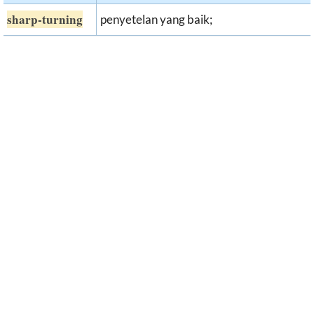
sharp-turning
penyetelan yang baik;