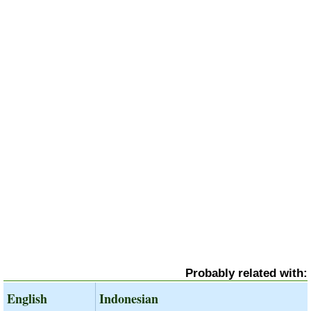
Probably related with:
English
Indonesian