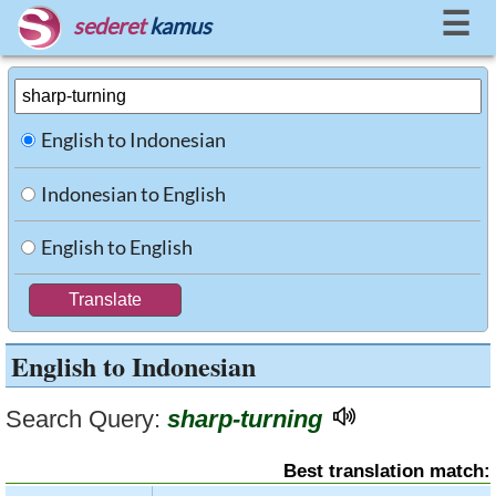
☰
sederet
kamus
English to Indonesian
Indonesian to English
English to English
English to Indonesian
Search Query:
sharp-turning
Best translation match: