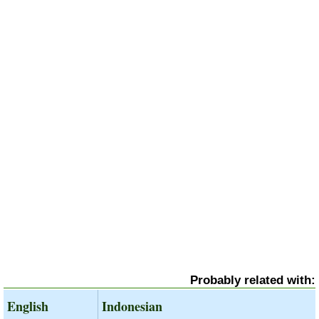
Probably related with:
English
Indonesian