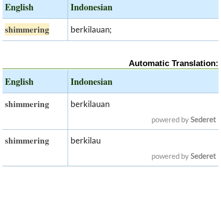
English
Indonesian
shimmering
berkilauan;
Automatic Translation:
English
Indonesian
shimmering
berkilauan
powered by
Sederet
shimmering
berkilau
powered by
Sederet