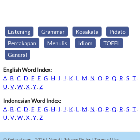
Listening
Grammar
Kosakata
Pidato
Percakapan
Menulis
Idiom
TOEFL
General
English Word Index:
A
.
B
.
C
.
D
.
E
.
F
.
G
.
H
.
I
.
J
.
K
.
L
.
M
.
N
.
O
.
P
.
Q
.
R
.
S
.
T
.
U
.
V
.
W
.
X
.
Y
.
Z
Indonesian Word Index:
A
.
B
.
C
.
D
.
E
.
F
.
G
.
H
.
I
.
J
.
K
.
L
.
M
.
N
.
O
.
P
.
Q
.
R
.
S
.
T
.
U
.
V
.
W
.
X
.
Y
.
Z
©
Sederet.com
- 2026 |
About
|
Privacy Policy
|
Terms of Use