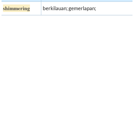
shimmering
berkilauan; gemerlapan;