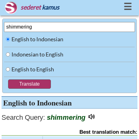
☰
sederet
kamus
English to Indonesian
Indonesian to English
English to English
English to Indonesian
Search Query:
shimmering
Best translation match: