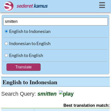
☰
sederet
kamus
English to Indonesian
Indonesian to English
English to English
English to Indonesian
Search Query:
smitten
Best translation match: