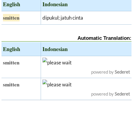
English
Indonesian
smitten
dipukul; jatuh cinta
Automatic Translation:
English
Indonesian
smitten
powered by
Sederet
smitten
powered by
Sederet