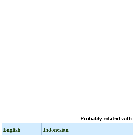
Probably related with:
English
Indonesian