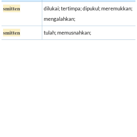
smitten
dilukai; tertimpa; dipukul; meremukkan;
mengalahkan;
smitten
tulah; memusnahkan;