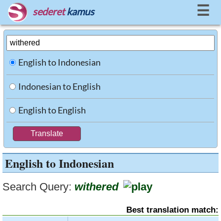
☰
sederet
kamus
English to Indonesian
Indonesian to English
English to English
English to Indonesian
Search Query:
withered
Best translation match: