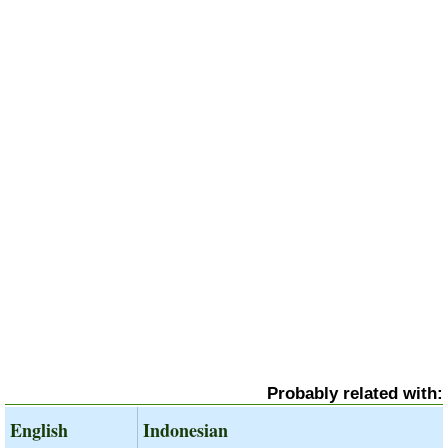
Probably related with:
English
Indonesian