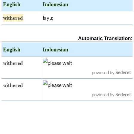
English
Indonesian
withered
layu;
Automatic Translation:
English
Indonesian
withered
powered by
Sederet
withered
powered by
Sederet