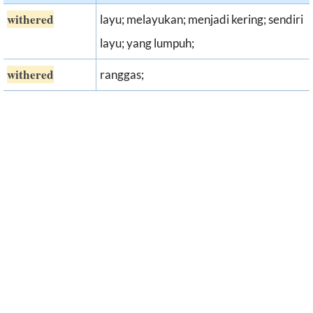
withered
layu; melayukan; menjadi kering; sendiri
layu; yang lumpuh;
withered
ranggas;