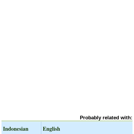
Probably related with:
Indonesian
English