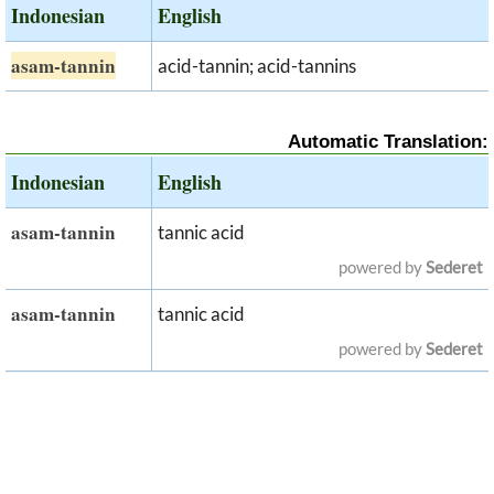
Indonesian
English
asam-tannin
acid-tannin; acid-tannins
Automatic Translation:
Indonesian
English
asam-tannin
tannic acid
powered by
Sederet
asam-tannin
tannic acid
powered by
Sederet