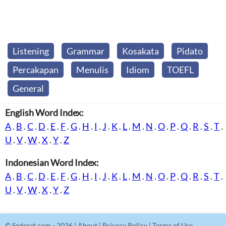
Listening
Grammar
Kosakata
Pidato
Percakapan
Menulis
Idiom
TOEFL
General
English Word Index:
A
.
B
.
C
.
D
.
E
.
F
.
G
.
H
.
I
.
J
.
K
.
L
.
M
.
N
.
O
.
P
.
Q
.
R
.
S
.
T
.
U
.
V
.
W
.
X
.
Y
.
Z
Indonesian Word Index:
A
.
B
.
C
.
D
.
E
.
F
.
G
.
H
.
I
.
J
.
K
.
L
.
M
.
N
.
O
.
P
.
Q
.
R
.
S
.
T
.
U
.
V
.
W
.
X
.
Y
.
Z
©
Sederet.com
- 2026 |
About
|
Privacy Policy
|
Terms of Use