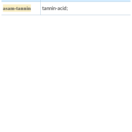
asam-tannin
tannin-acid;