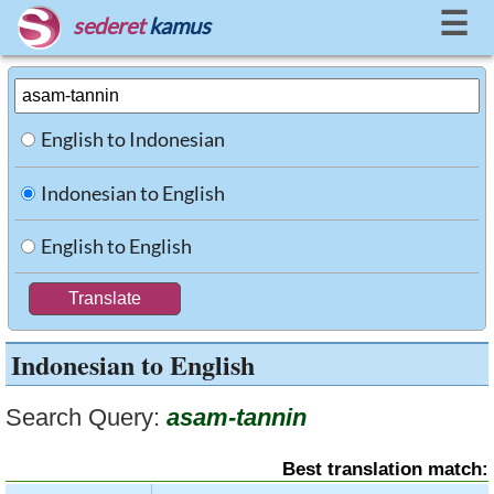
☰
sederet
kamus
English to Indonesian
Indonesian to English
English to English
Indonesian to English
Search Query:
asam-tannin
Best translation match: