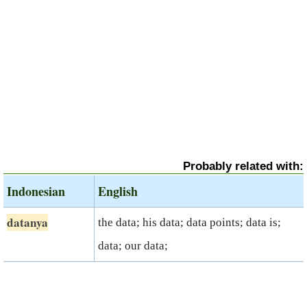
Probably related with:
Indonesian
English
datanya
the data; his data; data points; data is;
data; our data;