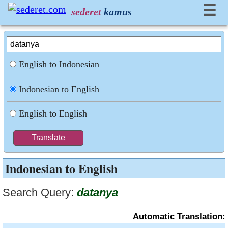
☰
sederet
kamus
English to Indonesian
Indonesian to English
English to English
Indonesian to English
Search Query:
datanya
Automatic Translation: