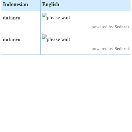
Indonesian
English
datanya
powered by
Sederet
datanya
powered by
Sederet