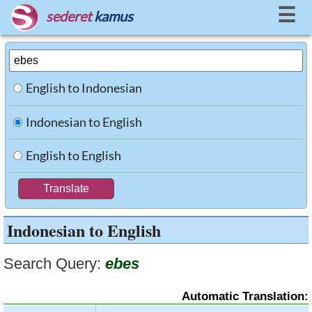
☰
sederet
kamus
English to Indonesian
Indonesian to English
English to English
Indonesian to English
Search Query:
ebes
Automatic Translation: