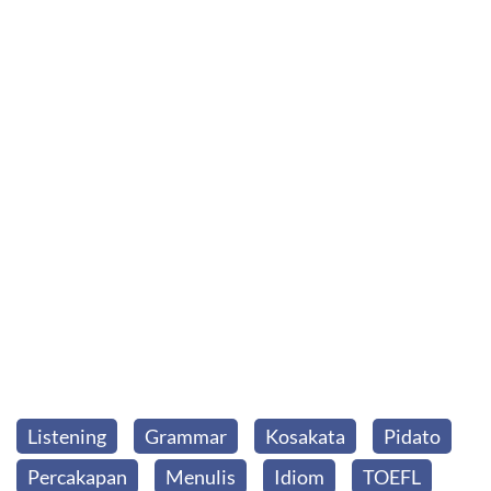
Listening
Grammar
Kosakata
Pidato
Percakapan
Menulis
Idiom
TOEFL