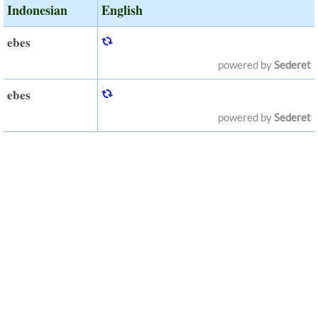
Indonesian
English
ebes
powered by
Sederet
ebes
powered by
Sederet