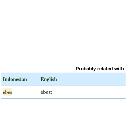
Probably related with:
Indonesian
English
ebes
ebez;