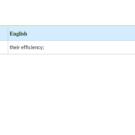
English
their efficiency;