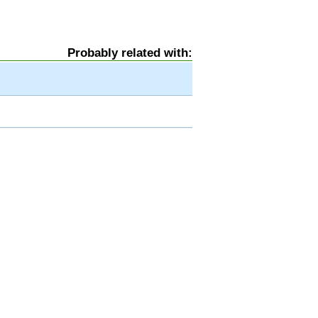
Probably related with: