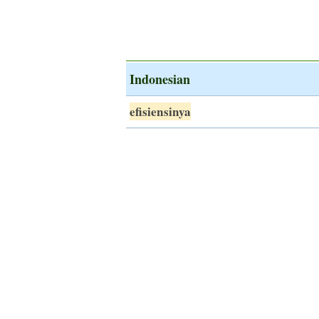
Indonesian
efisiensinya