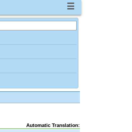
☰
Automatic Translation: