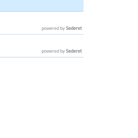
powered by
Sederet
powered by
Sederet