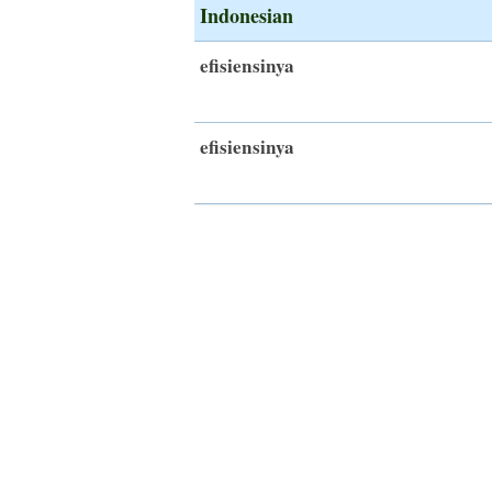
Indonesian
efisiensinya
efisiensinya