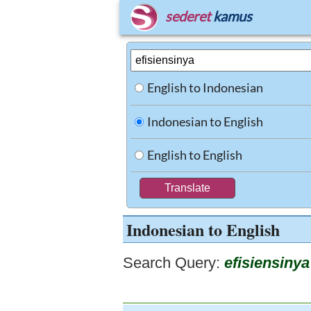
sederet
kamus
English to Indonesian
Indonesian to English
English to English
Indonesian to English
Search Query:
efisiensinya