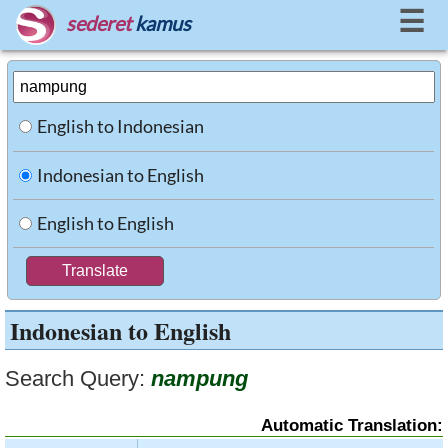
☰
sederet
kamus
English to Indonesian
Indonesian to English
English to English
Indonesian to English
Search Query:
nampung
Automatic Translation: