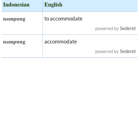
Indonesian
English
nampung
to accommodate
powered by
Sederet
nampung
accommodate
powered by
Sederet