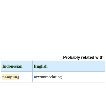
Probably related with:
Indonesian
English
nampung
accommodating