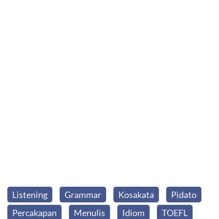
Listening
Grammar
Kosakata
Pidato
Percakapan
Menulis
Idiom
TOEFL