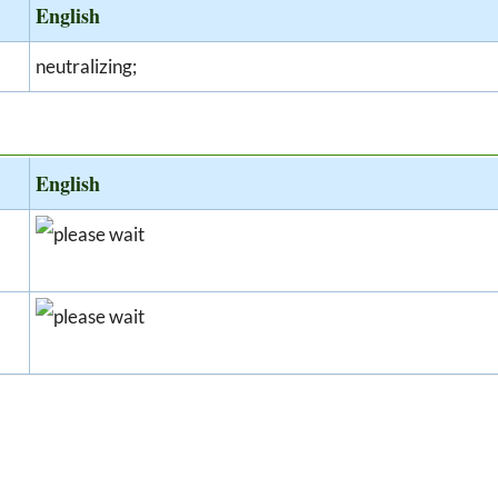
English
neutralizing;
English