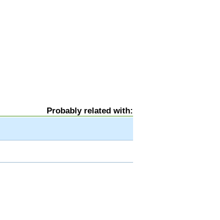
Probably related with: