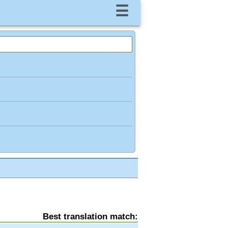
☰
Best translation match: