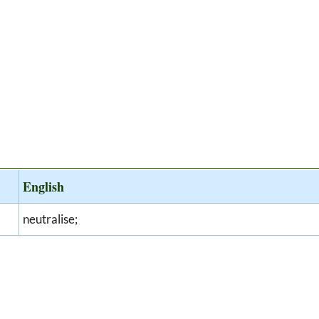
English
neutralise;