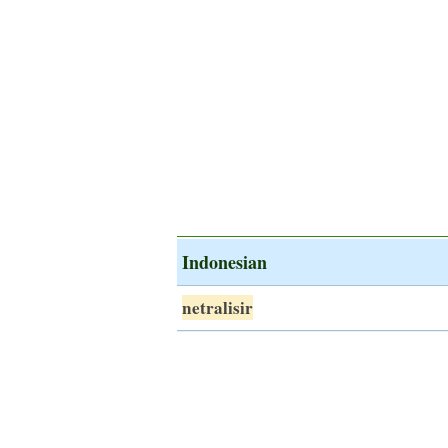
Indonesian
netralisir