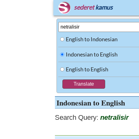
sederet
kamus
English to Indonesian
Indonesian to English
English to English
Indonesian to English
Search Query:
netralisir