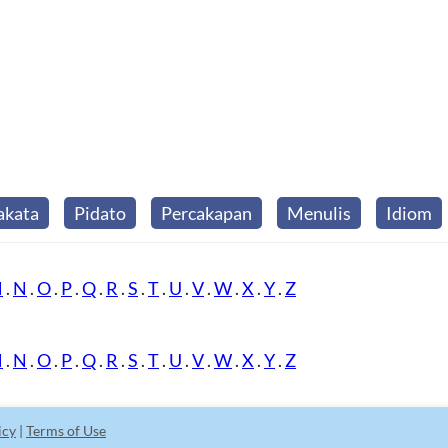
akata
Pidato
Percakapan
Menulis
Idiom
M
.
N
.
O
.
P
.
Q
.
R
.
S
.
T
.
U
.
V
.
W
.
X
.
Y
.
Z
M
.
N
.
O
.
P
.
Q
.
R
.
S
.
T
.
U
.
V
.
W
.
X
.
Y
.
Z
icy
|
Terms of Use