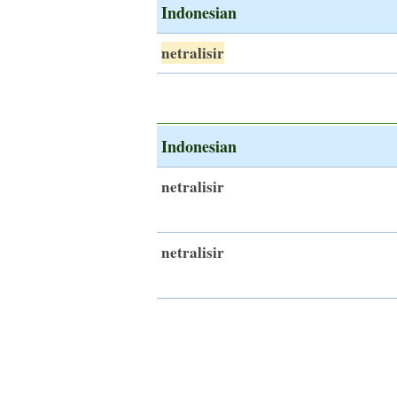
Indonesian
netralisir
Indonesian
netralisir
netralisir