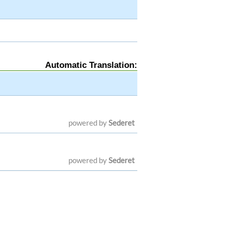
Automatic Translation:
powered by
Sederet
powered by
Sederet