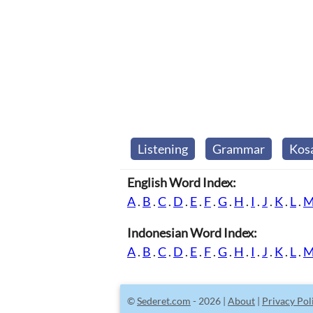
Listening
Grammar
Kos
English Word Index:
A
.
B
.
C
.
D
.
E
.
F
.
G
.
H
.
I
.
J
.
K
.
L
.
Indonesian Word Index:
A
.
B
.
C
.
D
.
E
.
F
.
G
.
H
.
I
.
J
.
K
.
L
.
©
Sederet.com
- 2026 |
About
|
Privacy Pol